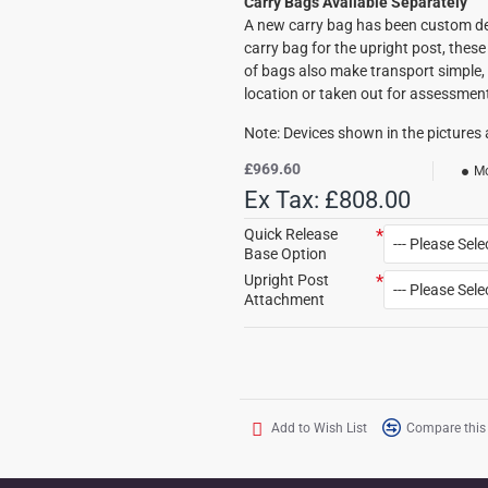
Carry Bags Available Separately
A new carry bag has been custom de
carry bag for the upright post, these 
of bags also make transport simple, 
location or taken out for assessmen
Note: Devices shown in the pictures a
£969.60
Mo
Ex Tax: £808.00
Quick Release
Base Option
Upright Post
Attachment
Add to Wish List
Compare this