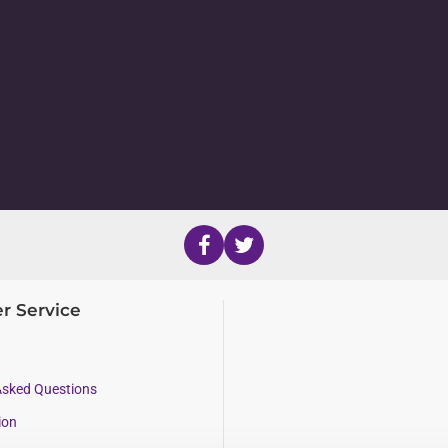
r Service
Asked Questions
ion