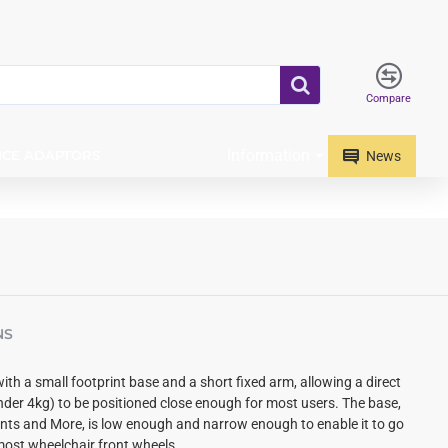
Compare
Information
ICE ADAPTORS
News
NS
with a small footprint base and
a short fixed arm, allowing a direct
nder 4kg) to be positioned close enough for most users.
The base,
s and More, is low enough and narrow enough to enable it to go
ost wheelchair front wheels.