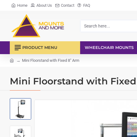
Home
About Us
Contact
FAQ
Search
here...
PRODUCT MENU
WHEELCHAIR MOUNTS
Mini Floorstand with Fixed 8" Arm
home
Mini Floorstand with Fixe