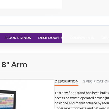
FLOOR STANDS
DESK MOUNTS
COMPONENTS
DEV
d 8" Arm
DESCRIPTION
SPECIFICATIO
This new floor stand has been built 
access or switch operated device (u
designed and manufactured by Mount
under most footrests and between m