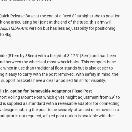
uick-Release Base at the end of a fixed 8" straight tube to position
 one articulating ball joint at the end of the tube, this arm will
 Adjustable Arm
version but has less adjustability for positioning.
to 4kg.
wide (51cm by 38cm) with a height of 3.125" (8cm) and has been
s and between the wheels of most wheelchairs. This compact base
e when in use than traditional floor stands but is also easier to
ng it easy to carry with the post removed. With safety in mind, the
support brackets have a clear anodised finish for visibility.
lt in, option for Removable Adaptor or Fixed Post
Short Rolling Mount Post which gives height adjustment from 29" to
d is supplied as standard with a releasable adaptor for connecting
ew design enabling the post to be securely attached or removed in a
daptor is not required, a fixed post option is available with the