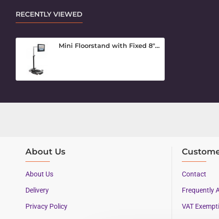
RECENTLY VIEWED
Mini Floorstand with Fixed 8" Arm
About Us
Custome
About Us
Contact
Delivery
Frequently 
Privacy Policy
VAT Exempt