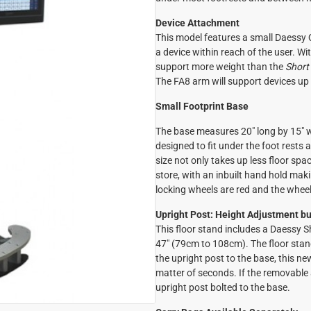
Device Attachment
This model features a small Daessy Q
a device within reach of the user. With
support more weight than the
Short
The FA8 arm will support devices up 
Small Footprint Base
The base measures 20" long by 15" 
designed to fit under the foot rest
size not only takes up less floor spac
store, with an inbuilt hand hold maki
locking wheels are red and the wheel 
Upright Post: Height Adjustment bui
This floor stand includes a Daessy 
47" (79cm to 108cm). The floor stan
the upright post to the base, this n
matter of seconds. If the removable a
upright post bolted to the base.