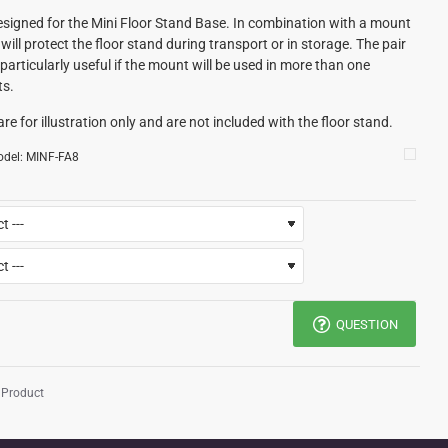
signed for the Mini Floor Stand Base. In combination with a mount
will protect the floor stand during transport or in storage. The pair
particularly useful if the mount will be used in more than one
ts.
re for illustration only and are not included with the floor stand.
del:
MINF-FA8
QUESTION
 Product