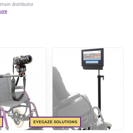
main distributor
ore
EYEGAZE SOLUTIONS