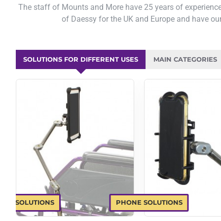
The staff of Mounts and More have 25 years of experience
of Daessy for the UK and Europe and have our
SOLUTIONS FOR DIFFERENT USES
MAIN CATEGORIES
LET SOLUTIONS
PHONE SOLUTIONS