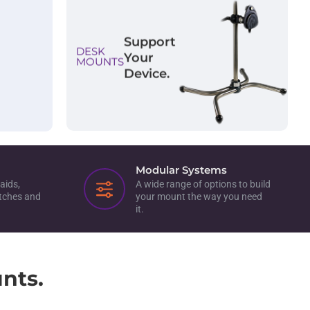
Support
DESK
Your
MOUNTS
Device.
Modular Systems
aids,
A wide range of options to build
itches and
your mount the way you need
it.
nts.