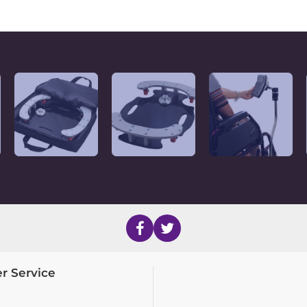
r Service