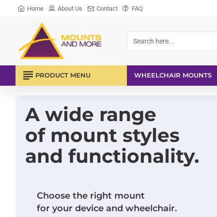
Mounts
Home
About Us
Contact
FAQ
and
More
Search
here...
PRODUCT MENU
WHEELCHAIR MOUNTS
A wide range
of mount styles
and functionality.
Choose the right mount
for your device and wheelchair.