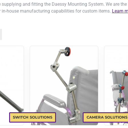
 supplying and fitting the Daessy Mounting System. We are the 
 in-house manufacturing capabilities for custom items.
Learn m
SWITCH SOLUTIONS
CAMERA SOLUTIONS