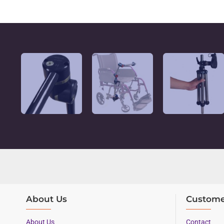
About Us
Custome
About Us
Contact