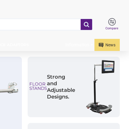
Compare
Information
ICE ADAPTORS
News
Strong
and
FLOOR
STANDS
Adjustable
Designs.