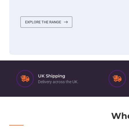
EXPLORE THE RANGE
UK Shipping
Delivery across the UK.
Whe