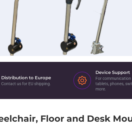
Device Support
Distribution to Europe
For communication 
Contact us for EU shipping.
tablets, phones, sw
more.
elchair, Floor and Desk Mou