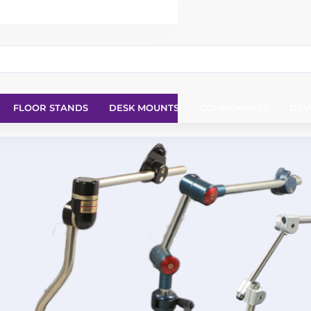
FLOOR STANDS
DESK MOUNTS
COMPONENTS
DEV