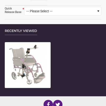
Quick
Release Base
RECENTLY VIEWED
Height Adjustable Side Folding Mo