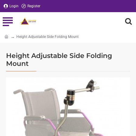
Login
Register
Height Adjustable Side Folding Mount
home
Height Adjustable Side Folding
Mount