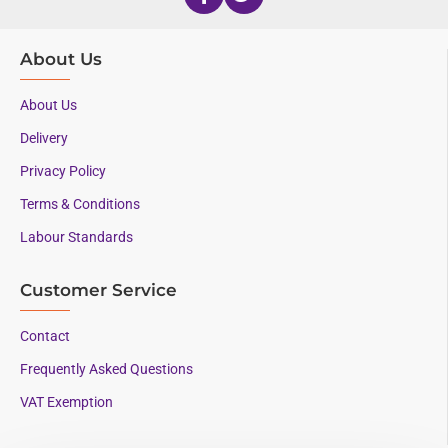
About Us
About Us
Delivery
Privacy Policy
Terms & Conditions
Labour Standards
Customer Service
Contact
Frequently Asked Questions
VAT Exemption