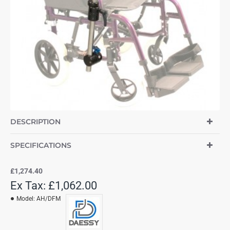
DESCRIPTION
SPECIFICATIONS
£1,274.40
Ex Tax: £1,062.00
Model:
AH/DFM