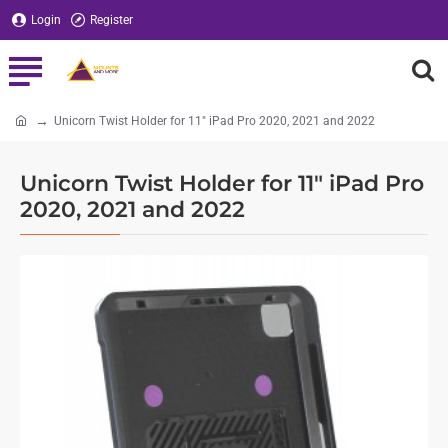
Login
Register
Unicorn Twist Holder for 11" iPad Pro 2020, 2021 and 2022
home
Unicorn Twist Holder for 11" iPad Pro
2020, 2021 and 2022