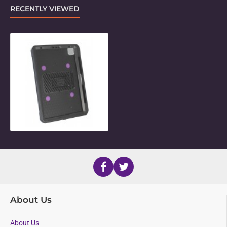
RECENTLY VIEWED
Unicorn Twist Holder for 11" iPad P
About Us
About Us