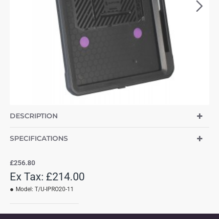
DESCRIPTION
SPECIFICATIONS
£256.80
Ex Tax: £214.00
Model:
T/U-IPRO20-11