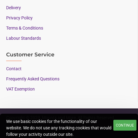
Delivery
Privacy Policy
Terms & Conditions
Labour Standards
Customer Service
Contact
Frequently Asked Questions
VAT Exemption
Copyright © 2023, Mounts and More, All Rights Reserved
We use basic cookies for the functionality of our
CONTINUE
Supporting AAC since
website. We do not use any tracking cookies that would
1996
follow your activity outside our site.