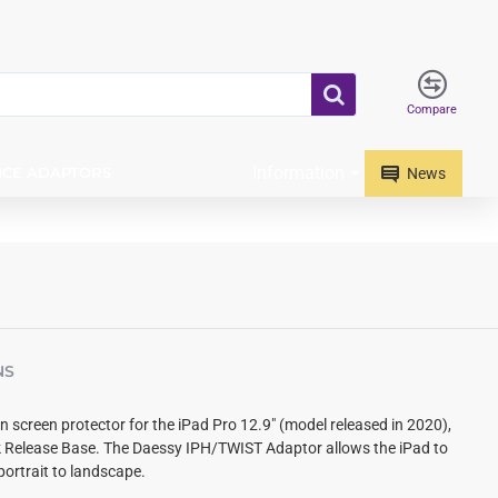
Compare
Information
ICE ADAPTORS
News
NS
in screen protector for the iPad Pro 12.9" (model released in 2020),
k Release Base.
The Daessy IPH/TWIST Adaptor allows the iPad to
portrait to landscape.