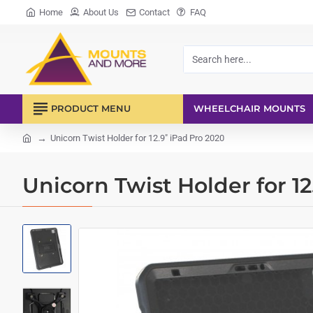
Home
About Us
Contact
FAQ
Search
here...
PRODUCT MENU
WHEELCHAIR MOUNTS
Unicorn Twist Holder for 12.9" iPad Pro 2020
home
Unicorn Twist Holder for 12