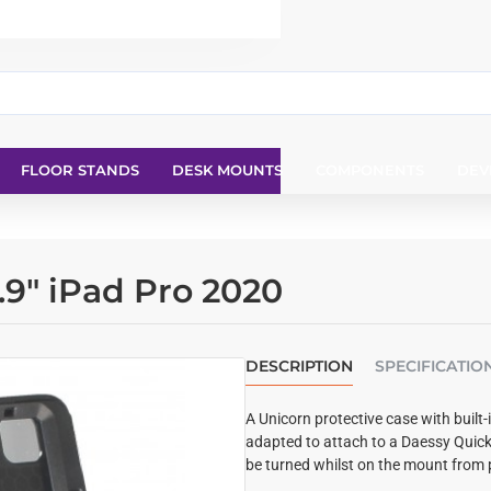
FLOOR STANDS
DESK MOUNTS
COMPONENTS
DEV
.9" iPad Pro 2020
DESCRIPTION
SPECIFICATIO
A Unicorn protective case with built-
adapted to attach to a Daessy Quic
be turned whilst on the mount from 