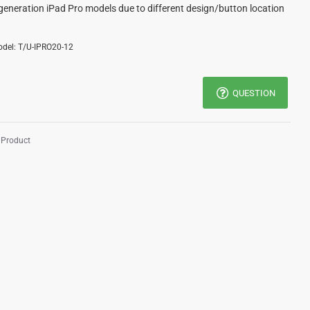
generation iPad Pro models due to different design/button location
del:
T/U-IPRO20-12
QUESTION
 Product