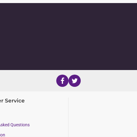
r Service
Asked Questions
ion