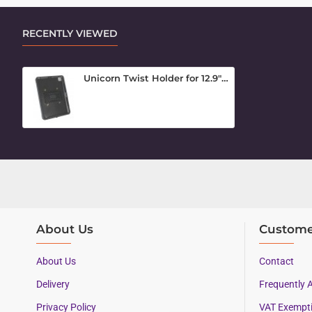
RECENTLY VIEWED
Unicorn Twist Holder for 12.9" iPad Pro 2020
About Us
Custome
About Us
Contact
Delivery
Frequently 
Privacy Policy
VAT Exempt