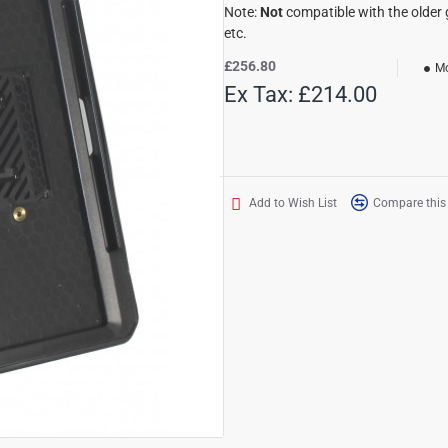
Note:
Not
compatible with the older 
etc.
£256.80
Mo
Ex Tax: £214.00
Add to Wish List
Compare this