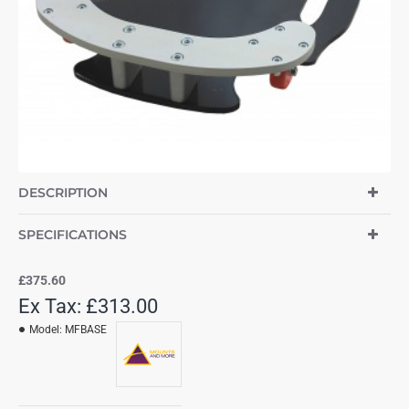
DESCRIPTION
SPECIFICATIONS
£375.60
Ex Tax: £313.00
Model:
MFBASE