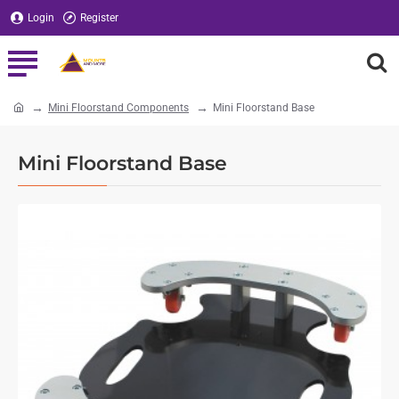
Login
Register
Mini Floorstand Components
Mini Floorstand Base
home
Mini Floorstand Base