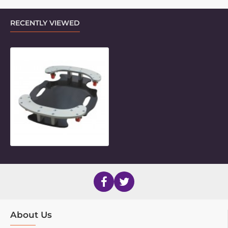
RECENTLY VIEWED
Mini Floorstand Base
About Us