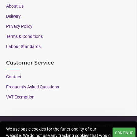
About Us
Delivery
Privacy Policy
Terms & Conditions
Labour Standards
Customer Service
Contact
Frequently Asked Questions
VAT Exemption
Copyright © 2023, Mounts and More, All Rights Reserved
We use basic cookies for the functionality of our
CONTINUE
Supporting AAC since
website. We do not use any tracking cookies that would