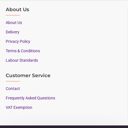
About Us
About Us
Delivery
Privacy Policy
Terms & Conditions
Labour Standards
Customer Service
Contact
Frequently Asked Questions
VAT Exemption