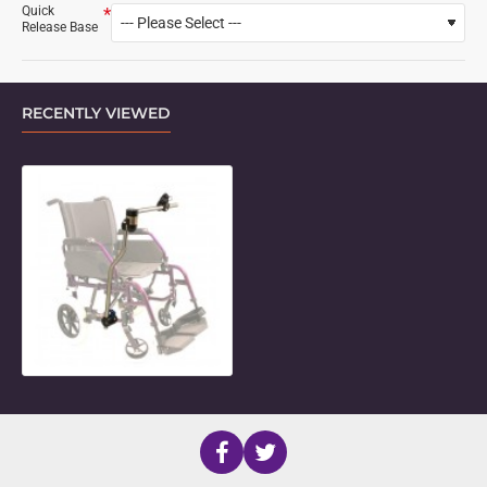
Quick
Release Base
RECENTLY VIEWED
Locking Side Folding Mount