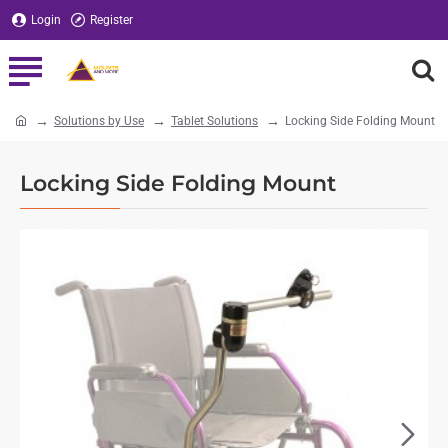
Login
Register
Solutions by Use
Tablet Solutions
Locking Side Folding Mount
home
Locking Side Folding Mount