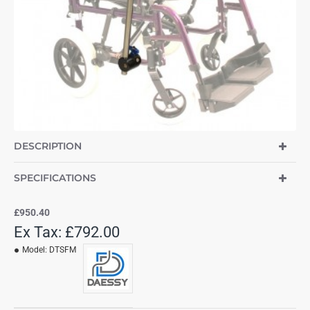
DESCRIPTION
SPECIFICATIONS
£950.40
Ex Tax: £792.00
Model:
DTSFM