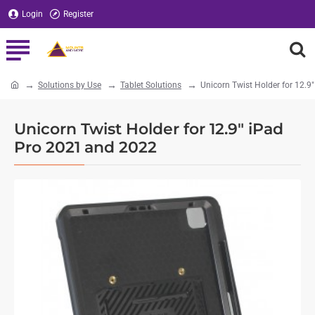
Login
Register
Solutions by Use
Tablet Solutions
Unicorn Twist Holder for 12.
home
Unicorn Twist Holder for 12.9" iPad
Pro 2021 and 2022