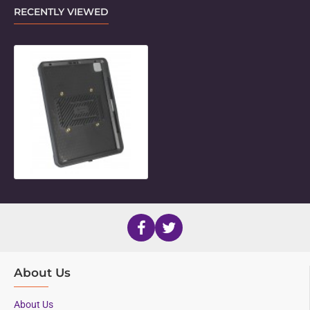
RECENTLY VIEWED
Unicorn Twist Holder for 12.9" iPad
About Us
About Us