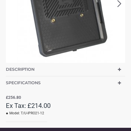
DESCRIPTION
SPECIFICATIONS
£256.80
Ex Tax: £214.00
Model:
T/U-IPRO21-12