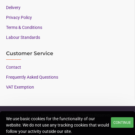
Delivery
Privacy Policy
Terms & Conditions
Labour Standards
Customer Service
Contact
Frequently Asked Questions
VAT Exemption
Copyright © 2023, Mounts and More, All Rights Reserved
We use basic cookies for the functionality of our
CONTINUE
Supporting AAC since
website. We do not use any tracking cookies that would
1996
follow your activity outside our site.