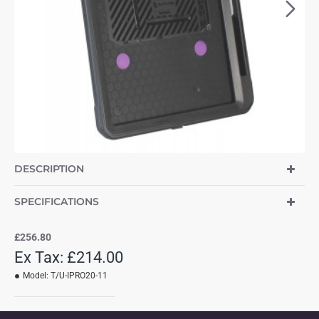
DESCRIPTION
SPECIFICATIONS
£256.80
Ex Tax: £214.00
Model:
T/U-IPRO20-11