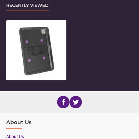
RECENTLY VIEWED
Unicorn Twist Holder for 11" iPad P
About Us
About Us