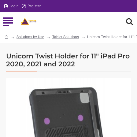
Login
Register
Solutions by Use
Tablet Solutions
Unicorn Twist Holder for 11"
home
Unicorn Twist Holder for 11" iPad Pro
2020, 2021 and 2022