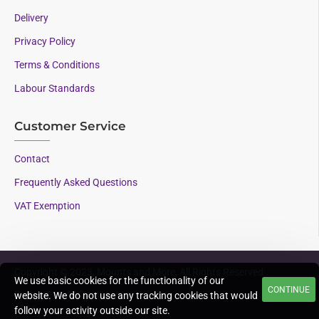
Delivery
Privacy Policy
Terms & Conditions
Labour Standards
Customer Service
Contact
Frequently Asked Questions
VAT Exemption
Copyright © 2023, Mounts and More, All Rights Reserved
We use basic cookies for the functionality of our
CONTINUE
Supporting AAC since
website. We do not use any tracking cookies that would
1996
follow your activity outside our site.