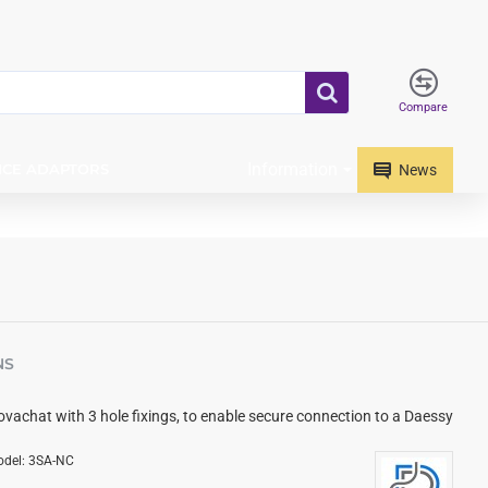
Compare
Information
ICE ADAPTORS
News
NS
Novachat with 3 hole fixings, to enable secure connection to a Daessy
del:
3SA-NC