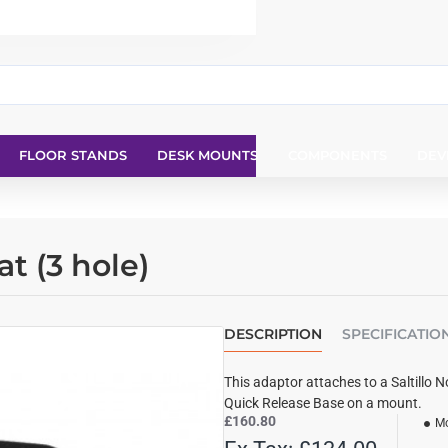
FLOOR STANDS
DESK MOUNTS
COMPONENTS
DEV
at (3 hole)
DESCRIPTION
SPECIFICATIO
This adaptor attaches to a Saltillo 
Quick Release Base on a mount.
£160.80
Mo