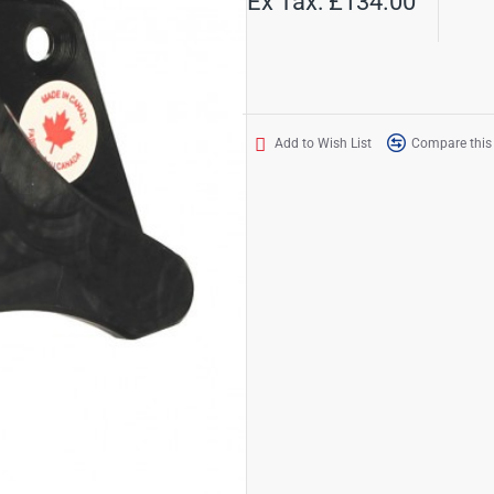
Ex Tax: £134.00
Add to Wish List
Compare this