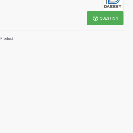
QUESTION
 Product