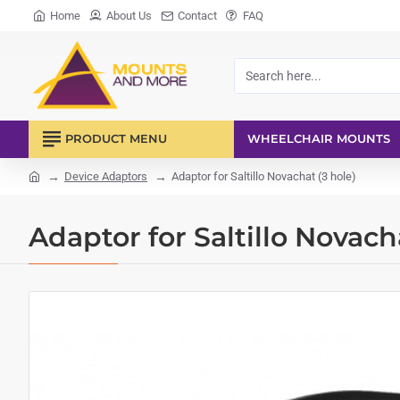
Home
About Us
Contact
FAQ
Search
here...
PRODUCT MENU
WHEELCHAIR MOUNTS
Device Adaptors
Adaptor for Saltillo Novachat (3 hole)
home
Adaptor for Saltillo Novach