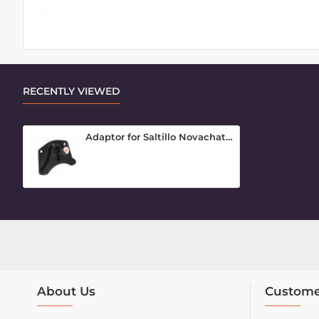
RECENTLY VIEWED
Adaptor for Saltillo Novachat (3 hole)
About Us
Custome