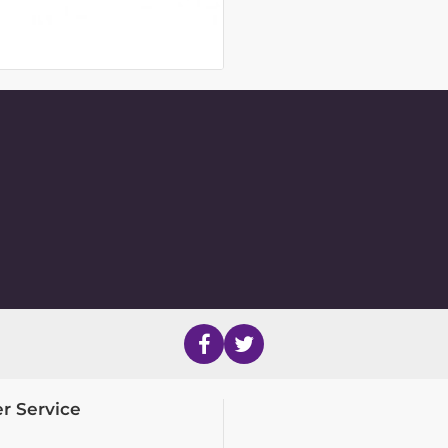
r Service