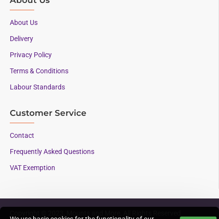
About Us
Delivery
Privacy Policy
Terms & Conditions
Labour Standards
Customer Service
Contact
Frequently Asked Questions
VAT Exemption
Copyright © 2023, Mounts and More, All Rights Reserved