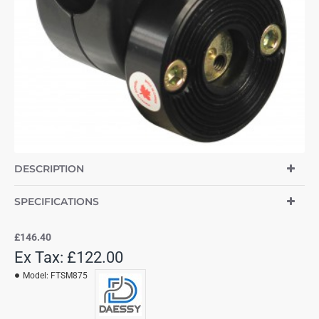
DESCRIPTION
SPECIFICATIONS
£146.40
Ex Tax: £122.00
Model:
FTSM875