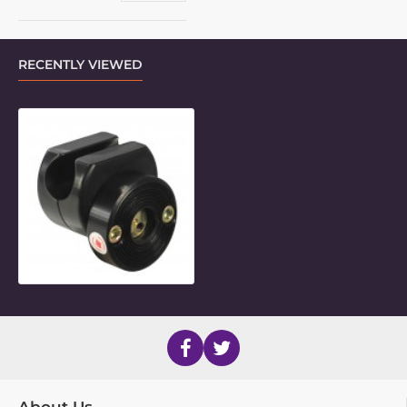
RECENTLY VIEWED
7/8" Flat-Topped Side Mount Inner 
About Us