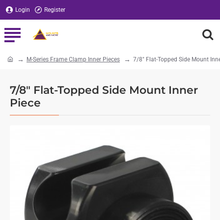
Login
Register
M-Series Frame Clamp Inner Pieces
7/8" Flat-Topped Side Mount Inn
home
7/8" Flat-Topped Side Mount Inner
Piece