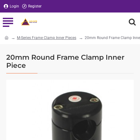
Login
Register
M-Series Frame Clamp Inner Pieces
20mm Round Frame Clamp Inner
home
20mm Round Frame Clamp Inner
Piece