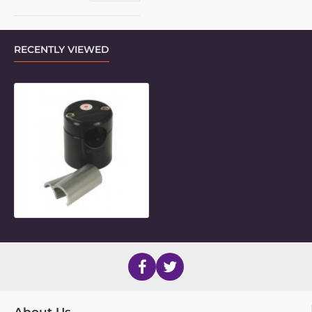
RECENTLY VIEWED
20mm Round Frame Clamp Inner P
About Us