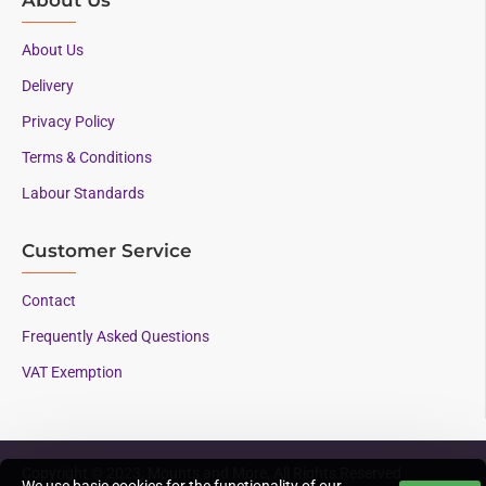
About Us
Delivery
Privacy Policy
Terms & Conditions
Labour Standards
Customer Service
Contact
Frequently Asked Questions
VAT Exemption
Copyright © 2023, Mounts and More, All Rights Reserved