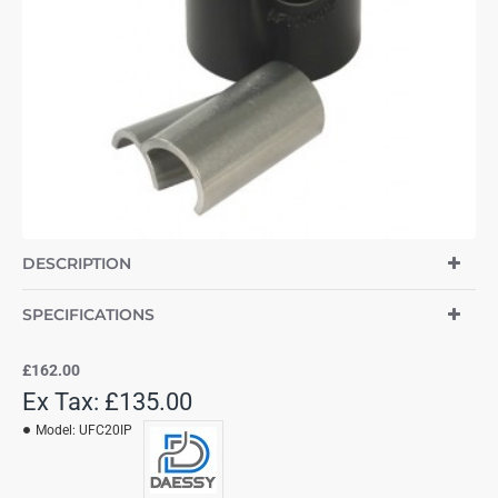
DESCRIPTION
SPECIFICATIONS
£162.00
Ex Tax: £135.00
Model:
UFC20IP