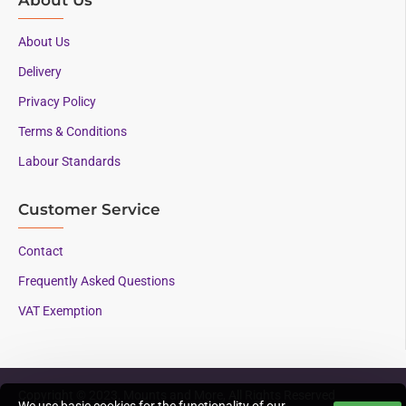
About Us
Delivery
Privacy Policy
Terms & Conditions
Labour Standards
Customer Service
Contact
Frequently Asked Questions
VAT Exemption
Copyright © 2023, Mounts and More, All Rights Reserved