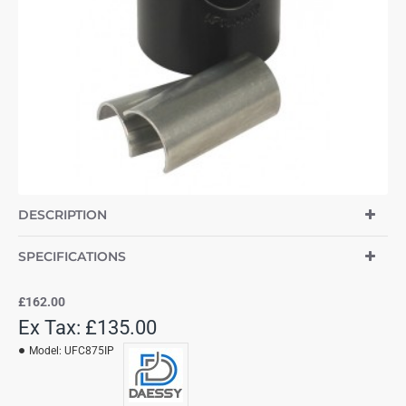
DESCRIPTION
SPECIFICATIONS
£162.00
Ex Tax: £135.00
Model:
UFC875IP