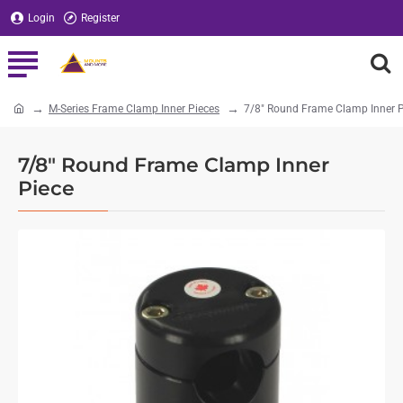
Login
Register
M-Series Frame Clamp Inner Pieces
7/8" Round Frame Clamp Inner P
home
7/8" Round Frame Clamp Inner
Piece