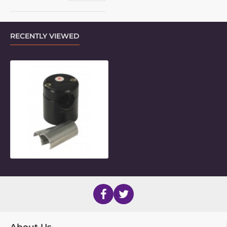
RECENTLY VIEWED
7/8" Round Frame Clamp Inner Piec
About Us