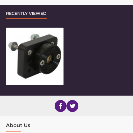
RECENTLY VIEWED
Multi-Hole Inner Piece Adaptor
About Us