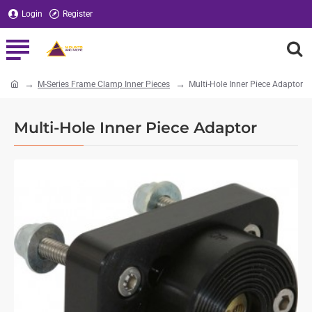
Login
Register
M-Series Frame Clamp Inner Pieces
Multi-Hole Inner Piece Adaptor
home
Multi-Hole Inner Piece Adaptor