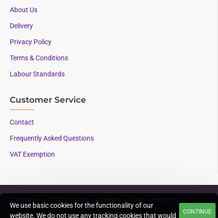
About Us
Delivery
Privacy Policy
Terms & Conditions
Labour Standards
Customer Service
Contact
Frequently Asked Questions
VAT Exemption
Copyright © 2023, Mounts and More, All Rights Reserved
We use basic cookies for the functionality of our
CONTINUE
Supporting AAC since
website. We do not use any tracking cookies that would