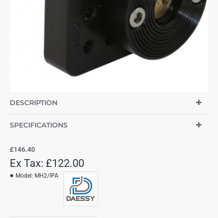
DESCRIPTION
SPECIFICATIONS
£146.40
Ex Tax: £122.00
Model:
MH2/IPA