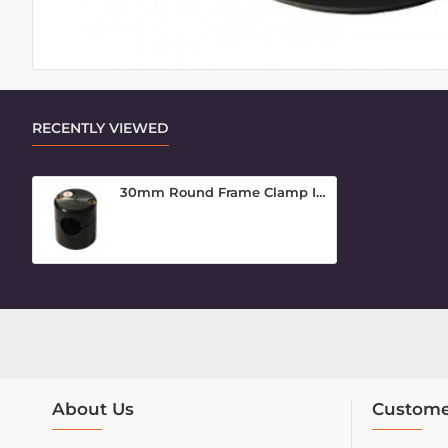
RECENTLY VIEWED
30mm Round Frame Clamp Inner Piece
About Us
Custome