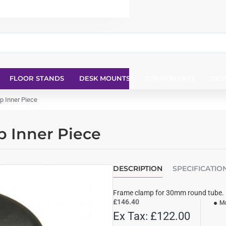
FLOOR STANDS
DESK MOUNTS
COMPONENTS
DEV
 Inner Piece
 Inner Piece
DESCRIPTION
SPECIFICATIO
Frame clamp for 30mm round tube.
£146.40
Mo
Ex Tax: £122.00