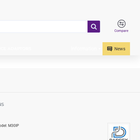
Compare
Information
ICE ADAPTORS
News
NS
del:
M30IP