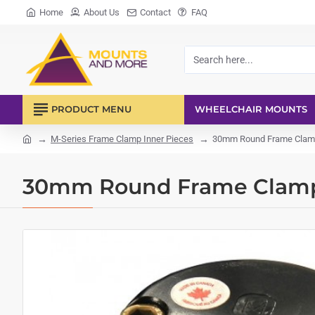
Home
About Us
Contact
FAQ
Search
here...
PRODUCT MENU
WHEELCHAIR MOUNTS
M-Series Frame Clamp Inner Pieces
30mm Round Frame Clamp
home
30mm Round Frame Clamp