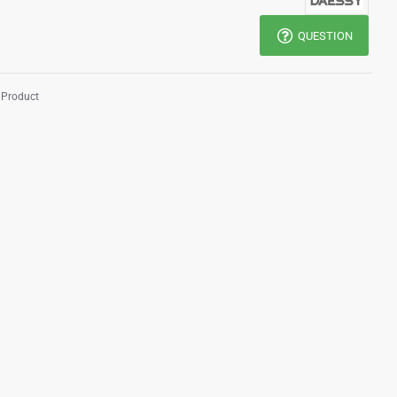
QUESTION
 Product