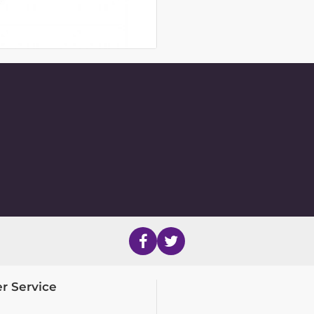
r Service