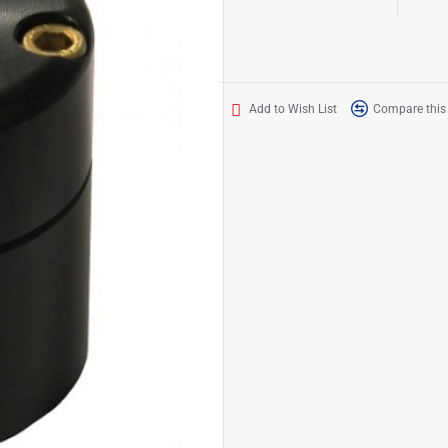
Add to Wish List
Compare this