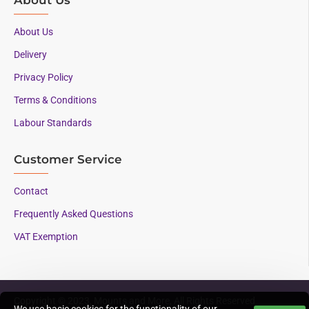
About Us
Delivery
Privacy Policy
Terms & Conditions
Labour Standards
Customer Service
Contact
Frequently Asked Questions
VAT Exemption
Copyright © 2023, Mounts and More, All Rights Reserved