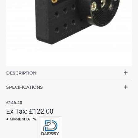
DESCRIPTION
SPECIFICATIONS
£146.40
Ex Tax: £122.00
Model:
SH3/IPA