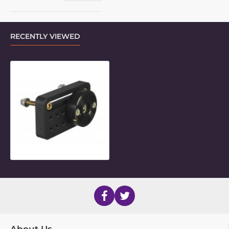
RECENTLY VIEWED
3.5" Slot-Hole Frame Clamp Inner P
About Us