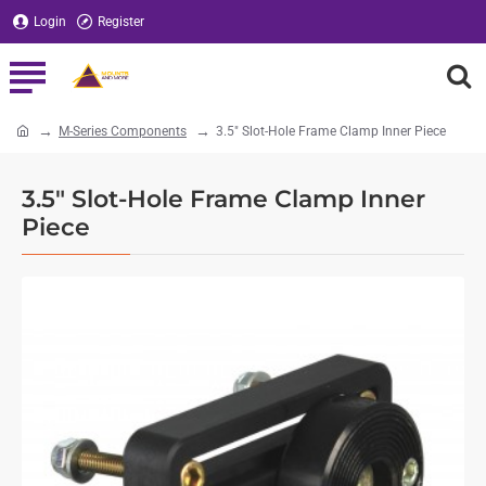
Login
Register
M-Series Components
3.5" Slot-Hole Frame Clamp Inner Piece
home
3.5" Slot-Hole Frame Clamp Inner
Piece