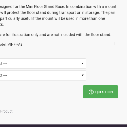
signed for the Mini Floor Stand Base. In combination with a mount
will protect the floor stand during transport or in storage. The pair
particularly useful if the mount will be used in more than one
ts.
re for illustration only and are not included with the floor stand.
del:
MINF-FA8
QUESTION
 Product