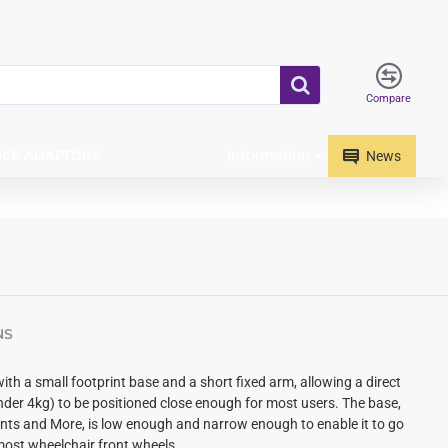
Compare
Information
ICE ADAPTORS
News
NS
with a small footprint base and
a short fixed arm, allowing a direct
nder 4kg) to be positioned close enough for most users.
The base,
s and More, is low enough and narrow enough to enable it to go
ost wheelchair front wheels.