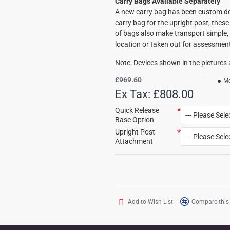
Carry Bags Available Separately
A new carry bag has been custom de
carry bag for the upright post, these 
of bags also make transport simple, 
location or taken out for assessmen
Note: Devices shown in the pictures a
£969.60
Mo
Ex Tax: £808.00
Quick Release
Base Option
Upright Post
Attachment
Add to Wish List
Compare this