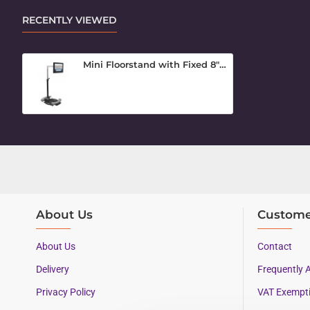
RECENTLY VIEWED
Mini Floorstand with Fixed 8" Arm
About Us
Custome
About Us
Contact
Delivery
Frequently 
Privacy Policy
VAT Exempt