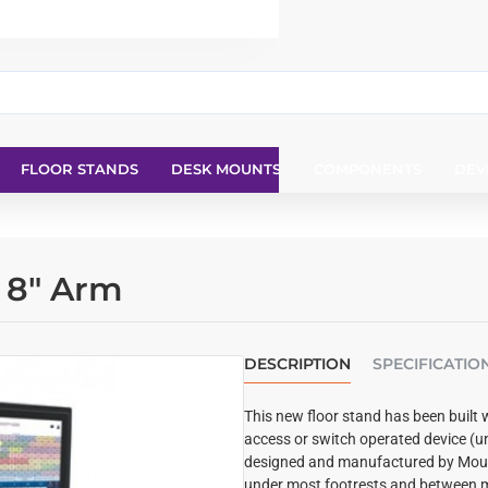
FLOOR STANDS
DESK MOUNTS
COMPONENTS
DEV
d 8" Arm
DESCRIPTION
SPECIFICATIO
This new floor stand has been built 
access or switch operated device (u
designed and manufactured by Mount
under most footrests and between m