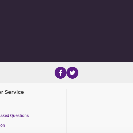
r Service
Asked Questions
ion