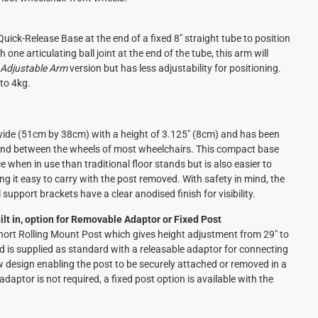
uick-Release Base at the end of a fixed 8" straight tube to position
 one articulating ball joint at the end of the tube, this arm will
 Adjustable Arm
version but has less adjustability for positioning.
to 4kg.
wide (51cm by 38cm) with a height of 3.125" (8cm) and has been
s and between the wheels of most wheelchairs. This compact base
e when in use than traditional floor stands but is also easier to
ng it easy to carry with the post removed. With safety in mind, the
support brackets have a clear anodised finish for visibility.
lt in, option for Removable Adaptor or Fixed Post
Short Rolling Mount Post which gives height adjustment from 29" to
d is supplied as standard with a releasable adaptor for connecting
ew design enabling the post to be securely attached or removed in a
daptor is not required, a fixed post option is available with the