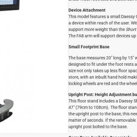
Device Attachment
This model features a small Daessy Q
a device within reach of the user. With
support more weight than the
Short
The FA8 arm will support devices up 
Small Footprint Base
The base measures 20" long by 15" 
designed to fit under the foot rest
size not only takes up less floor spac
store, with an inbuilt hand hold maki
locking wheels are red and the wheel 
Upright Post: Height Adjustment bui
This floor stand includes a Daessy 
47" (79cm to 108cm). The floor stan
the upright post to the base, this n
matter of seconds. If the removable a
upright post bolted to the base.