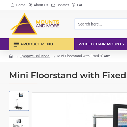
Home
About Us
Contact
FAQ
Search
here...
PRODUCT MENU
WHEELCHAIR MOUNTS
Eyegaze Solutions
Mini Floorstand with Fixed 8" Arm
home
Mini Floorstand with Fixe