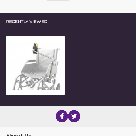
RECENTLY VIEWED
2-Length Indexing LiteMount for P
About Us