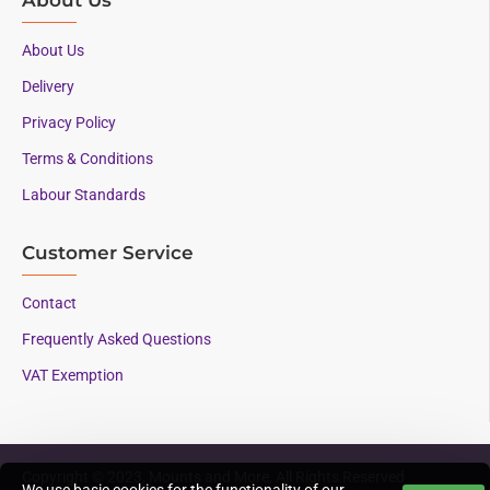
About Us
Delivery
Privacy Policy
Terms & Conditions
Labour Standards
Customer Service
Contact
Frequently Asked Questions
VAT Exemption
Copyright © 2023, Mounts and More, All Rights Reserved