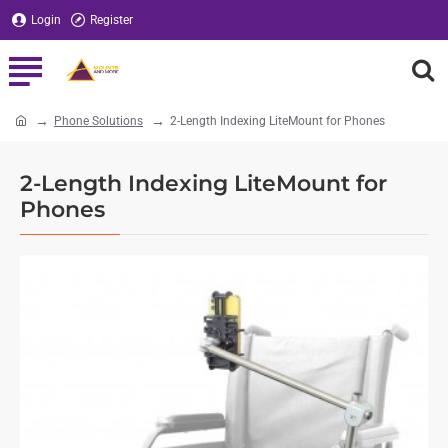
Login
Register
Phone Solutions
2-Length Indexing LiteMount for Phones
home
2-Length Indexing LiteMount for
Phones