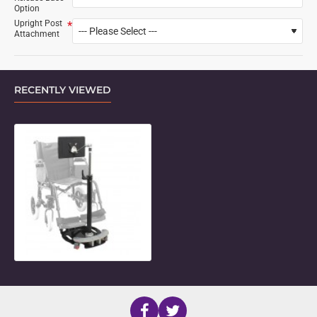
Option
Upright Post
Attachment
RECENTLY VIEWED
Mini Floorstand with Short Adjusta