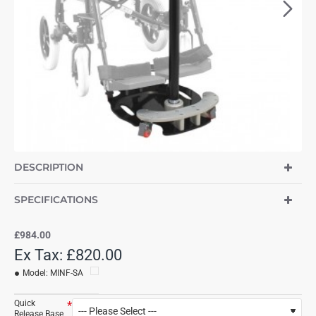
DESCRIPTION
SPECIFICATIONS
£984.00
Ex Tax: £820.00
Model:
MINF-SA
Quick
Release Base