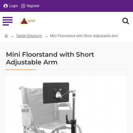
Login
Register
Tablet Solutions
Mini Floorstand with Short Adjustable Arm
home
Mini Floorstand with Short
Adjustable Arm