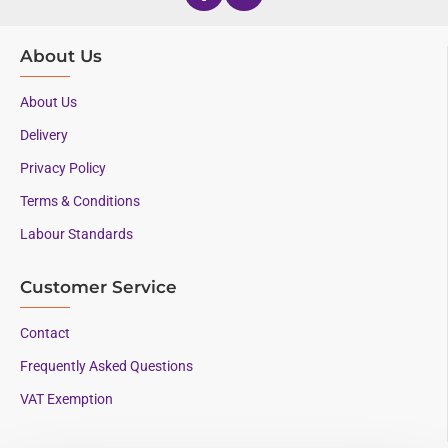
About Us
About Us
Delivery
Privacy Policy
Terms & Conditions
Labour Standards
Customer Service
Contact
Frequently Asked Questions
VAT Exemption