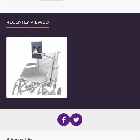
RECENTLY VIEWED
3-Length Indexing LiteMount with
About Us