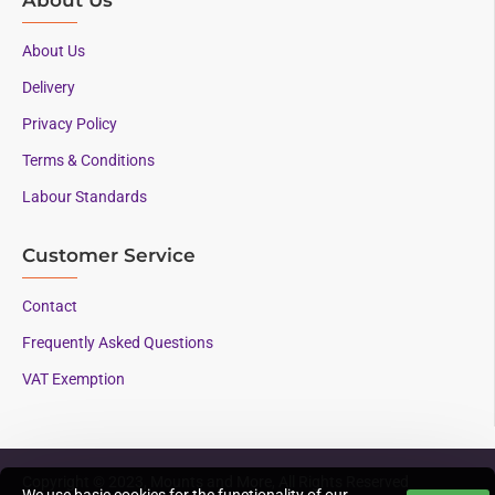
About Us
Delivery
Privacy Policy
Terms & Conditions
Labour Standards
Customer Service
Contact
Frequently Asked Questions
VAT Exemption
Copyright © 2023, Mounts and More, All Rights Reserved