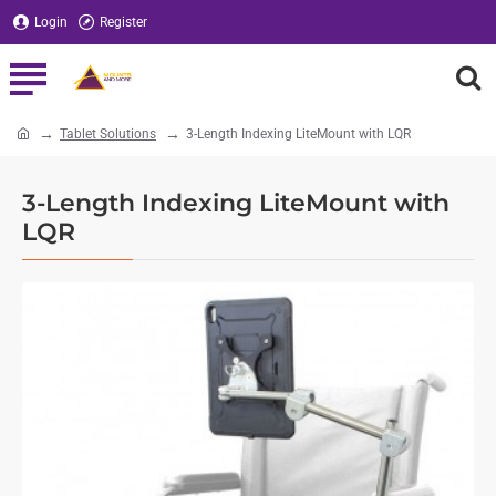
Login
Register
Tablet Solutions
3-Length Indexing LiteMount with LQR
home
3-Length Indexing LiteMount with
LQR