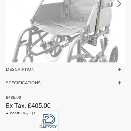
DESCRIPTION
SPECIFICATIONS
£486.00
Ex Tax: £405.00
Model:
LM-I/LQR