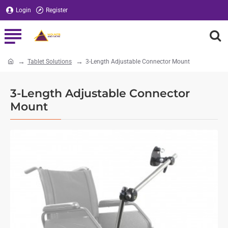
Login
Register
Tablet Solutions
3-Length Adjustable Connector Mount
home
3-Length Adjustable Connector
Mount