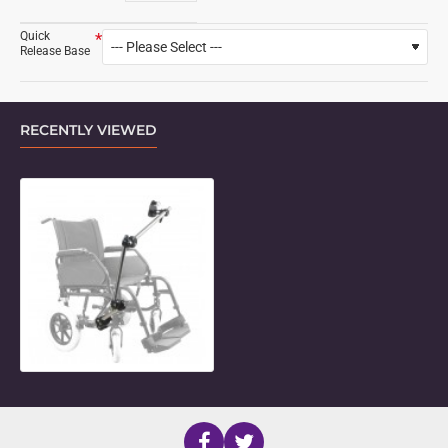
Quick
Release Base
RECENTLY VIEWED
3-Length Adjustable Connector Mo