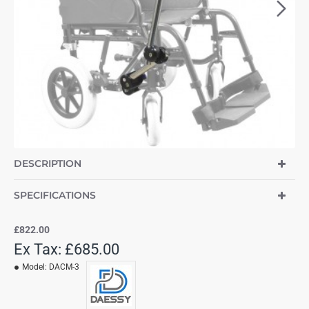
NEW
DESCRIPTION
SPECIFICATIONS
£822.00
Ex Tax: £685.00
Model:
DACM-3