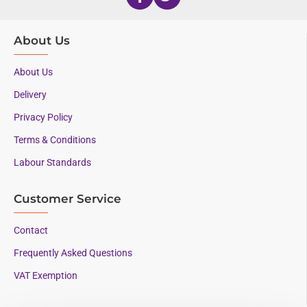
About Us
About Us
Delivery
Privacy Policy
Terms & Conditions
Labour Standards
Customer Service
Contact
Frequently Asked Questions
VAT Exemption