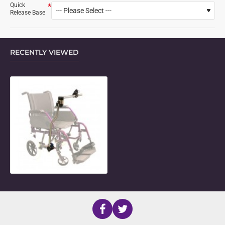
Quick
Release Base
RECENTLY VIEWED
Locking Side Folding Mount