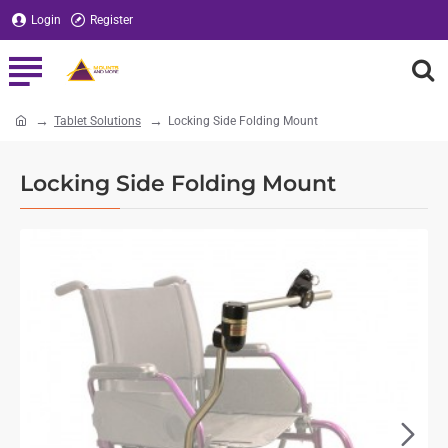
Login
Register
Tablet Solutions
Locking Side Folding Mount
home
Locking Side Folding Mount