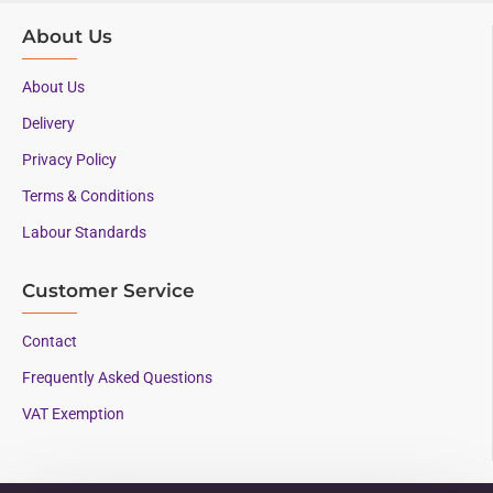
About Us
About Us
Delivery
Privacy Policy
Terms & Conditions
Labour Standards
Customer Service
Contact
Frequently Asked Questions
VAT Exemption