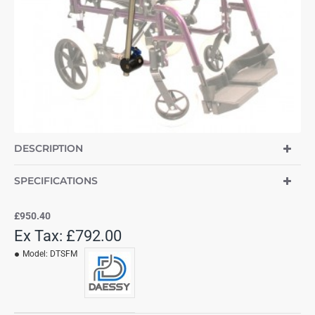
DESCRIPTION
SPECIFICATIONS
£950.40
Ex Tax: £792.00
Model:
DTSFM