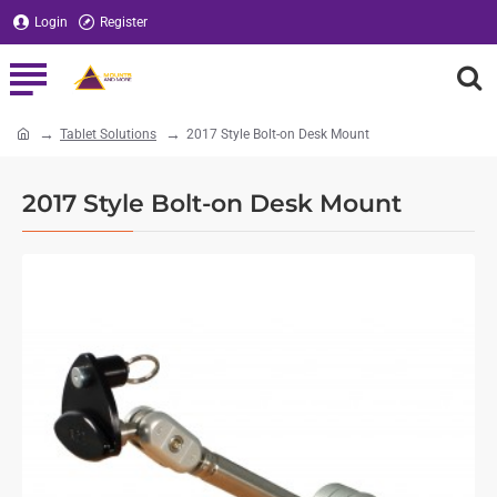
Login
Register
Tablet Solutions
2017 Style Bolt-on Desk Mount
home
2017 Style Bolt-on Desk Mount