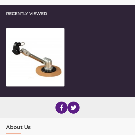
RECENTLY VIEWED
2017 Style Bolt-on Desk Mount
About Us