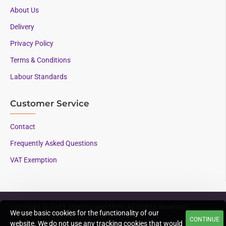
About Us
Delivery
Privacy Policy
Terms & Conditions
Labour Standards
Customer Service
Contact
Frequently Asked Questions
VAT Exemption
Copyright © 2023, Mounts and More, All Rights Reserved
We use basic cookies for the functionality of our
CONTINUE
Supporting AAC since
website. We do not use any tracking cookies that would