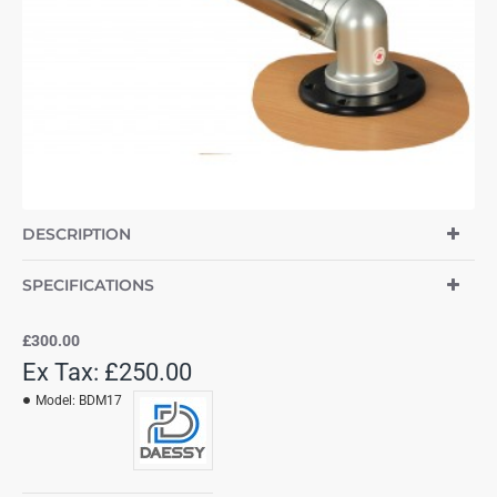
DESCRIPTION
SPECIFICATIONS
£300.00
Ex Tax: £250.00
Model:
BDM17