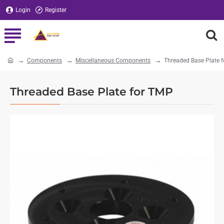
Login
Register
Components
Miscellaneous Components
Threaded Base Plate 
home
Threaded Base Plate for TMP