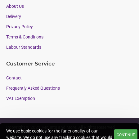
About Us
Delivery
Privacy Policy
Terms & Conditions
Labour Standards
Customer Service
Contact
Frequently Asked Questions
VAT Exemption
Copyright © 2023, Mounts and More, All Rights Reserved
We use basic cookies for the functionality of our
CONTINUE
Supporting AAC since
website. We do not use any tracking cookies that would