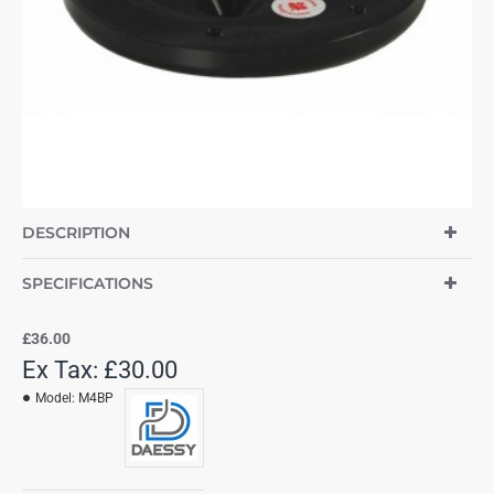
DESCRIPTION
SPECIFICATIONS
£36.00
Ex Tax: £30.00
Model:
M4BP