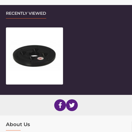
RECENTLY VIEWED
Threaded Base Plate for TMP
About Us