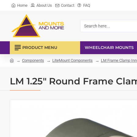
Home
About Us
Contact
FAQ
Search
here...
PRODUCT MENU
WHEELCHAIR MOUNTS
Components
LiteMount Components
LM Frame Clamp Inn
home
LM 1.25" Round Frame Cla