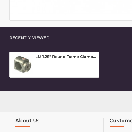
RECENTLY VIEWED
LM 1.25" Round Frame Clamp Inner Piece
About Us
Custome