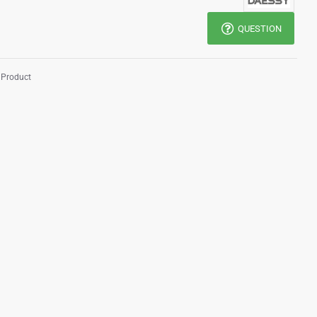
QUESTION
 Product