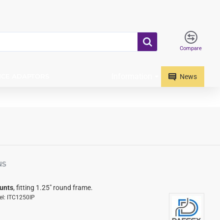
Compare
Information
ICE ADAPTORS
News
NS
unts
, fitting 1.25" round frame.
l:
ITC1250IP