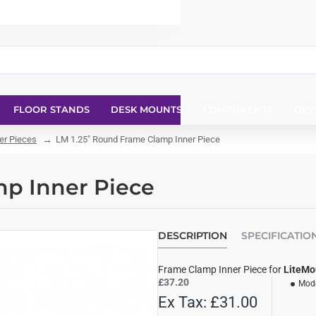
FLOOR STANDS
DESK MOUNTS
COMPONENTS
DEV
er Pieces
LM 1.25" Round Frame Clamp Inner Piece
mp Inner Piece
DESCRIPTION
SPECIFICATIO
Frame Clamp Inner Piece for
LiteMo
£37.20
Mode
Ex Tax: £31.00