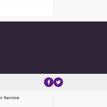
r Service