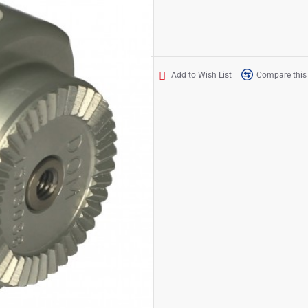
Add to Wish List
Compare this