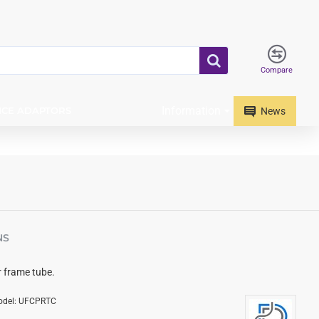
Compare
Information
ICE ADAPTORS
News
NS
r frame tube.
del:
UFCPRTC