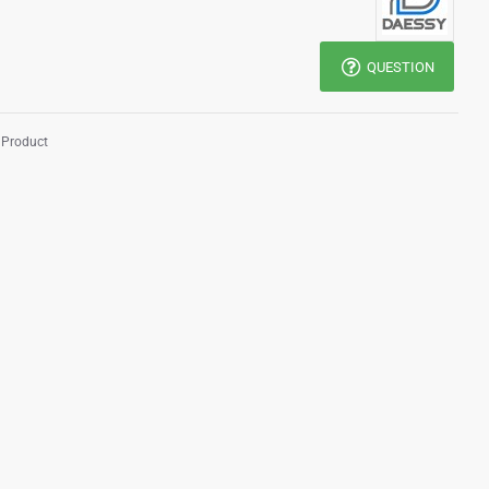
QUESTION
 Product