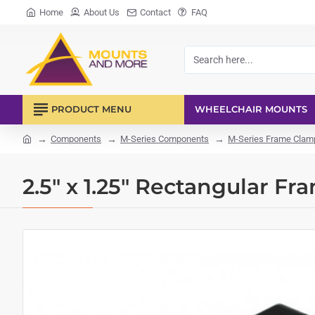
Home
About Us
Contact
FAQ
Search
here...
PRODUCT MENU
WHEELCHAIR MOUNTS
Components
M-Series Components
M-Series Frame Clamp
home
2.5" x 1.25" Rectangular F