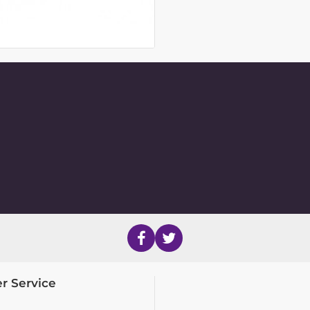
r Service