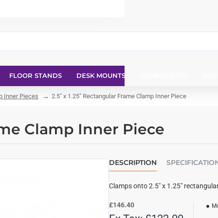
FLOOR STANDS
DESK MOUNTS
COMPONENTS
DEV
 Inner Pieces
2.5" x 1.25" Rectangular Frame Clamp Inner Piece
rame Clamp Inner Piece
DESCRIPTION
SPECIFICATIO
Clamps onto 2.5" x 1.25" rectangula
£146.40
Mo