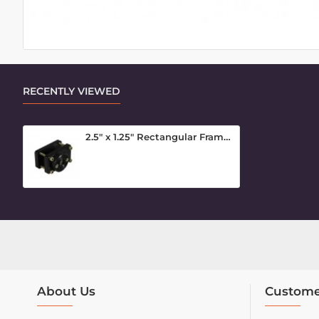
RECENTLY VIEWED
2.5" x 1.25" Rectangular Frame Clamp Inner Piece
About Us
Custome