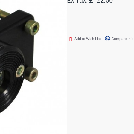
Ex Tax: £122.00
Add to Wish List
Compare this