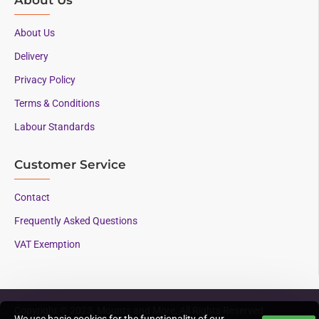
About Us
Delivery
Privacy Policy
Terms & Conditions
Labour Standards
Customer Service
Contact
Frequently Asked Questions
VAT Exemption
Copyright © 2023, Mounts and More, All Rights Reserved