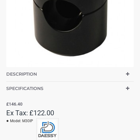
DESCRIPTION
SPECIFICATIONS
£146.40
Ex Tax: £122.00
Model:
M30IP