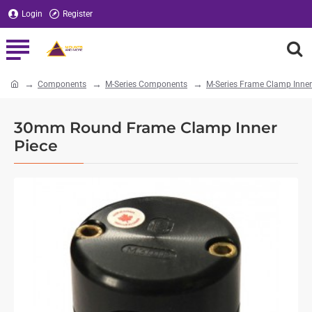
Login
Register
Components
M-Series Components
M-Series Frame Clamp Inner
home
30mm Round Frame Clamp Inner
Piece