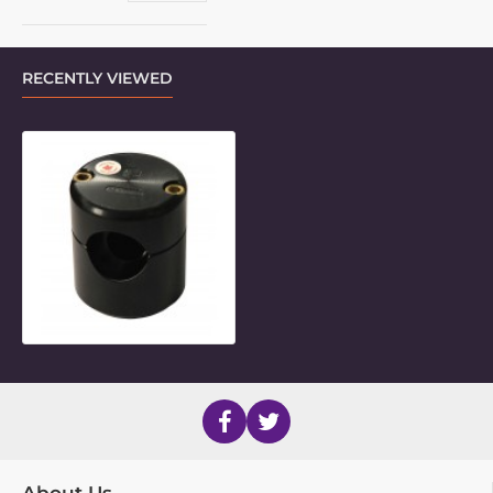
RECENTLY VIEWED
30mm Round Frame Clamp Inner P
About Us