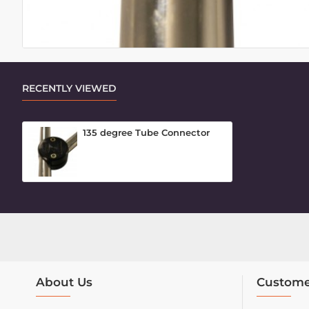
RECENTLY VIEWED
135 degree Tube Connector
About Us
Custome