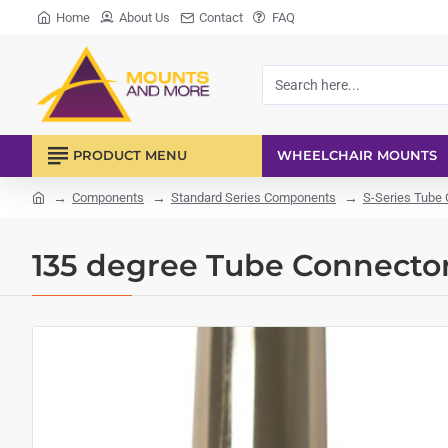
Home
About Us
Contact
FAQ
Search
here...
PRODUCT MENU
WHEELCHAIR MOUNTS
Components
Standard Series Components
S-Series Tube
home
135 degree Tube Connecto