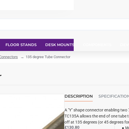
FLOOR STANDS
DESK MOUNTS
COMPONENTS
DEV
 Connectors
135 degree Tube Connector
r
DESCRIPTION
SPECIFICATIO
A "Y" shape connector enabling two 
TC135A allows the end of one tube t
off at 135 degrees (or 45 degrees fo
£130.80
Mo