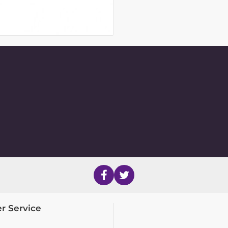
r Service