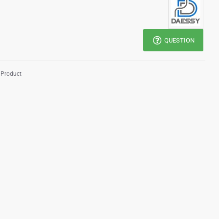
QUESTION
 Product