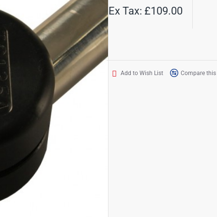
Ex Tax: £109.00
Add to Wish List
Compare this