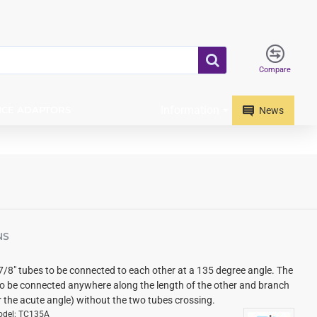
Compare
Information
ICE ADAPTORS
News
NS
7/8" tubes to be connected to each other at a 135 degree angle. The
o be connected anywhere along the length of the other and branch
r the acute angle) without the two tubes crossing.
del:
TC135A