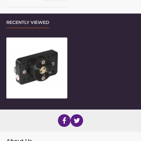
RECENTLY VIEWED
Frame Clamp Inner for new Sedeo 
About Us