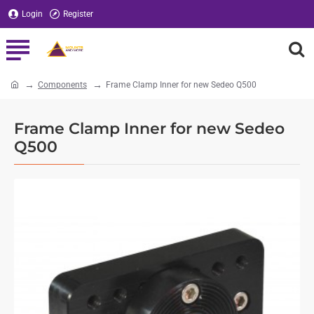
Login
Register
Components
Frame Clamp Inner for new Sedeo Q500
home
Frame Clamp Inner for new Sedeo
Q500