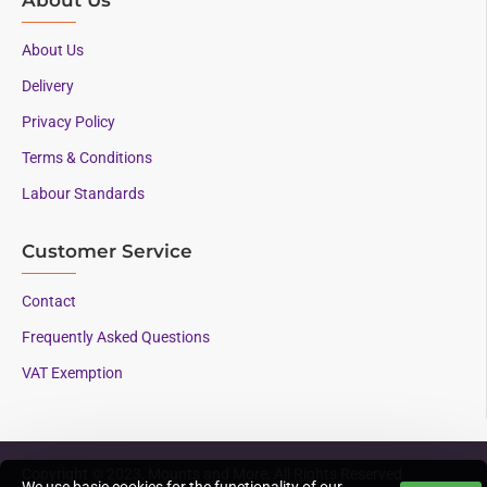
About Us
Delivery
Privacy Policy
Terms & Conditions
Labour Standards
Customer Service
Contact
Frequently Asked Questions
VAT Exemption
Copyright © 2023, Mounts and More, All Rights Reserved