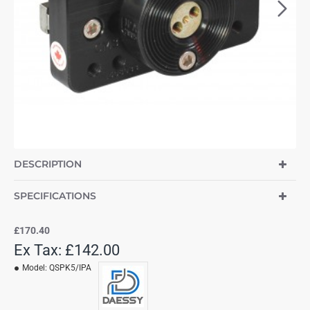
DESCRIPTION
SPECIFICATIONS
£170.40
Ex Tax: £142.00
Model:
QSPK5/IPA