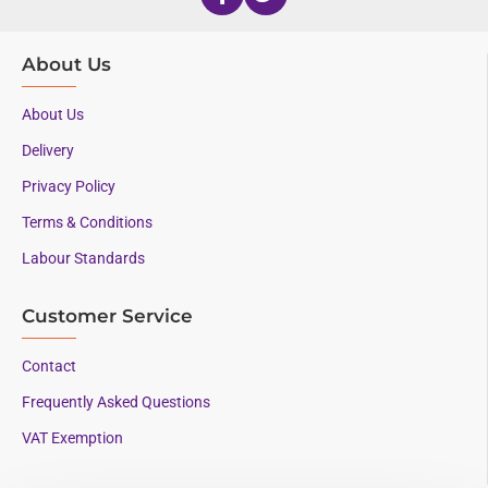
About Us
About Us
Delivery
Privacy Policy
Terms & Conditions
Labour Standards
Customer Service
Contact
Frequently Asked Questions
VAT Exemption