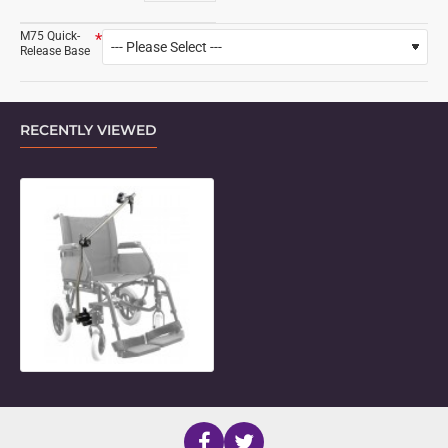
M75 Quick-
Release Base
RECENTLY VIEWED
M-Series 2-Length Adjustable Con