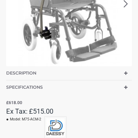
NEW
DESCRIPTION
SPECIFICATIONS
£618.00
Ex Tax: £515.00
Model:
M75-ACM-2