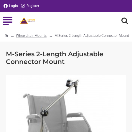
Login
Register
Wheelchair Mounts
M-Series 2-Length Adjustable Connector Mount
home
M-Series 2-Length Adjustable
Connector Mount