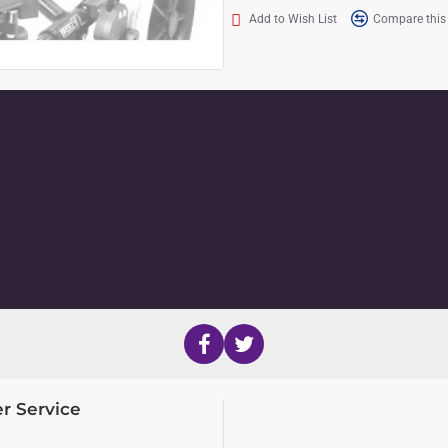
Add to Wish List
Compare this
r Service