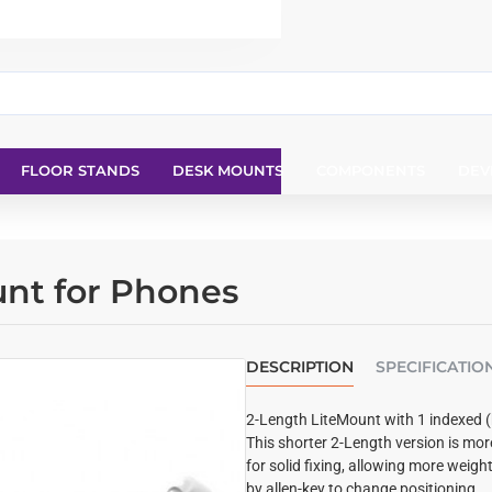
FLOOR STANDS
DESK MOUNTS
COMPONENTS
DEV
unt for Phones
DESCRIPTION
SPECIFICATIO
2-Length LiteMount with 1 indexed (h
This shorter 2-Length version is mo
for solid fixing, allowing more weight
by allen-key to change positioning.