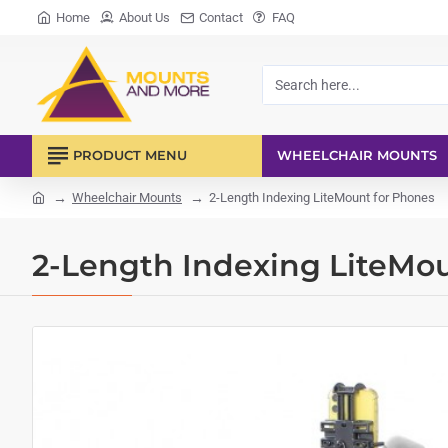
Home
About Us
Contact
FAQ
Search
here...
PRODUCT MENU
WHEELCHAIR MOUNTS
Wheelchair Mounts
2-Length Indexing LiteMount for Phones
home
2-Length Indexing LiteMo