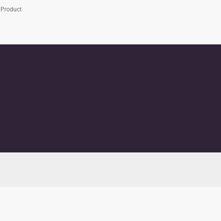
 Product