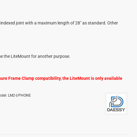
indexed joint with a maximum length of 28" as standard. Other
se the LiteMount for another purpose
.
sure Frame Clamp compatibility, the LiteMount is only available
del:
LM2-I/PHONE