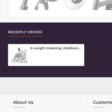
RECENTLY VIEWED
2-Length Indexing LiteMount for Phones
About Us
Custome