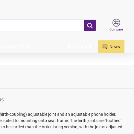
Compare
Information
ICE ADAPTORS
News
NS
irth-coupling) adjustable joint and an adjustable phone holder.
re suited to mounting onto seat frame.
The hirth joints are 'toothed'
 to be carried than the Articulating version, with the joints adjusted