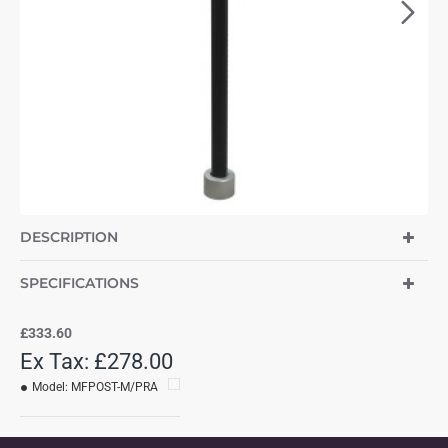
DESCRIPTION
SPECIFICATIONS
£333.60
Ex Tax: £278.00
Model:
MFPOST-M/PRA