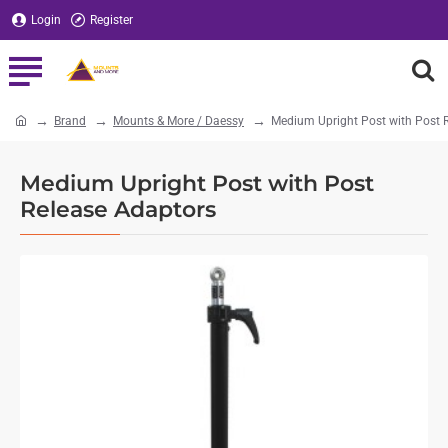
Login
Register
Brand
Mounts & More / Daessy
Medium Upright Post with Post 
home
Medium Upright Post with Post
Release Adaptors