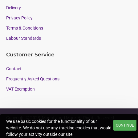
Delivery
Privacy Policy
Terms & Conditions
Labour Standards
Customer Service
Contact
Frequently Asked Questions
VAT Exemption
Copyright © 2023, Mounts and More, All Rights Reserved
We use basic cookies for the functionality of our
CONTINUE
Supporting AAC since
website. We do not use any tracking cookies that would
1996
follow your activity outside our site.