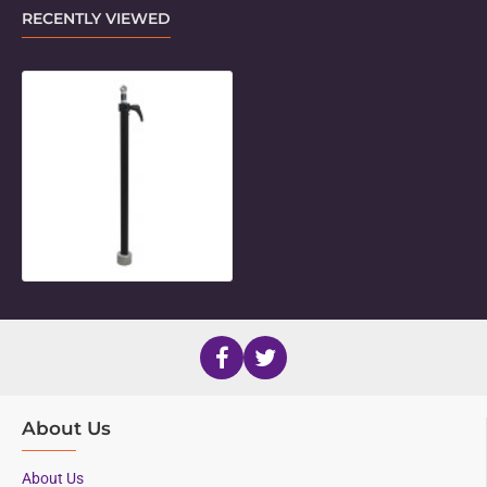
RECENTLY VIEWED
Medium Upright Post with Post Re
About Us
About Us