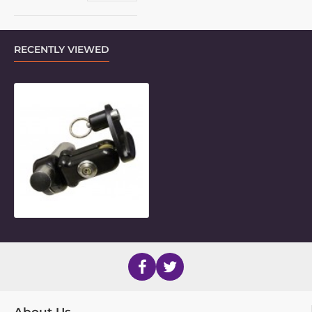
RECENTLY VIEWED
Small Articulating Quick-Release B
About Us