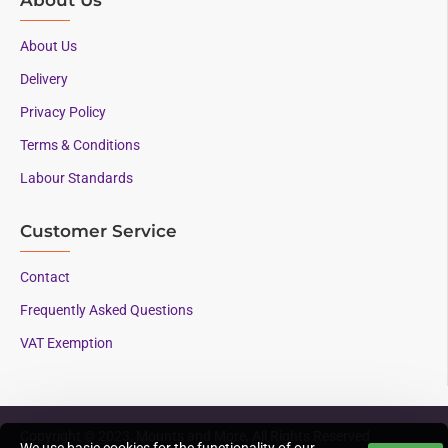
About Us
Delivery
Privacy Policy
Terms & Conditions
Labour Standards
Customer Service
Contact
Frequently Asked Questions
VAT Exemption
Copyright © 2023, Mounts and More, All Rights Reserved