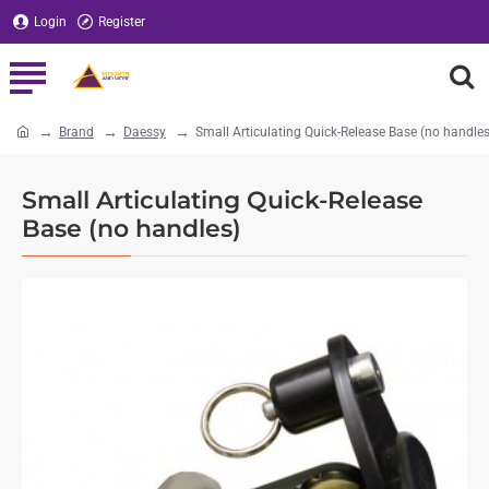
Login
Register
Brand
Daessy
Small Articulating Quick-Release Base (no handles
home
Small Articulating Quick-Release
Base (no handles)