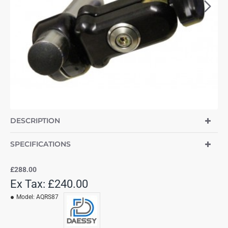
DESCRIPTION
SPECIFICATIONS
£288.00
Ex Tax: £240.00
Model:
AQRS87