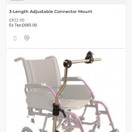
3-Length Adjustable Connector Mount
£822.00
Ex Tax:£685.00