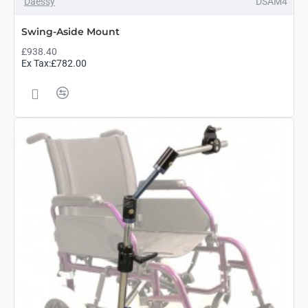
Daessy
DSAM4
Swing-Aside Mount
£938.40
Ex Tax:£782.00