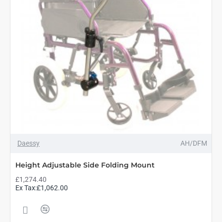
Daessy
AH/DFM
Height Adjustable Side Folding Mount
£1,274.40
Ex Tax:£1,062.00