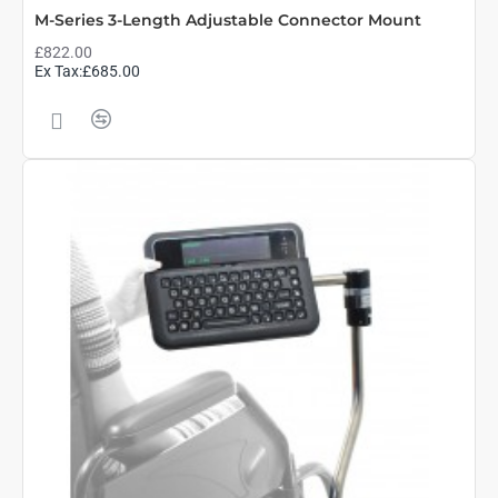
M-Series 3-Length Adjustable Connector Mount
£822.00
Ex Tax:£685.00