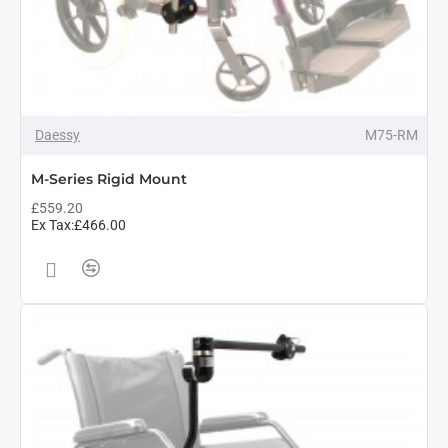
Daessy
M75-RM
M-Series Rigid Mount
£559.20
Ex Tax:£466.00