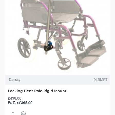
Daessy
DLRMRT
Locking Bent Pole Rigid Mount
£438.00
Ex Tax:£365.00