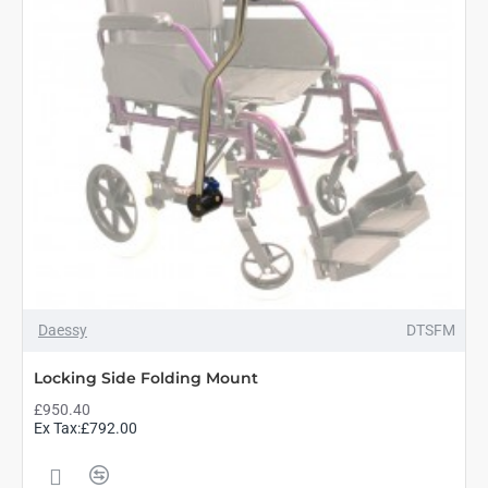
Daessy
DTSFM
Locking Side Folding Mount
£950.40
Ex Tax:£792.00