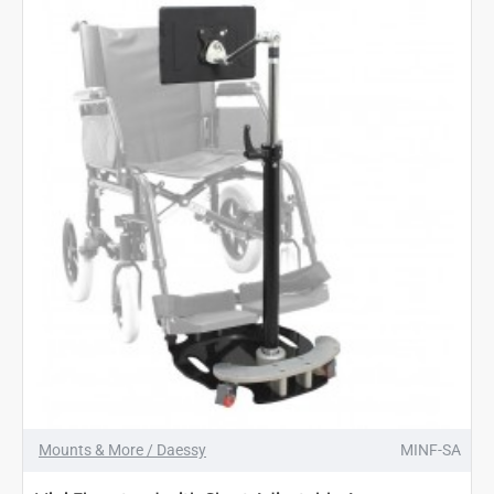
Mounts & More / Daessy
MINF-SA