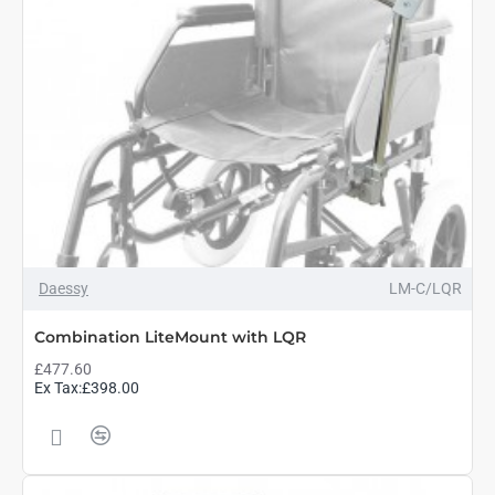
Daessy
LM-C/LQR
Combination LiteMount with LQR
£477.60
Ex Tax:£398.00