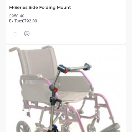
M-Series Side Folding Mount
£950.40
Ex Tax:£792.00