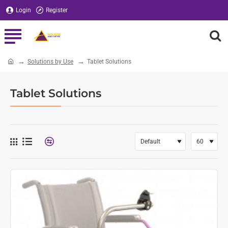
Login
Register
Solutions by Use
Tablet Solutions
home
Tablet Solutions