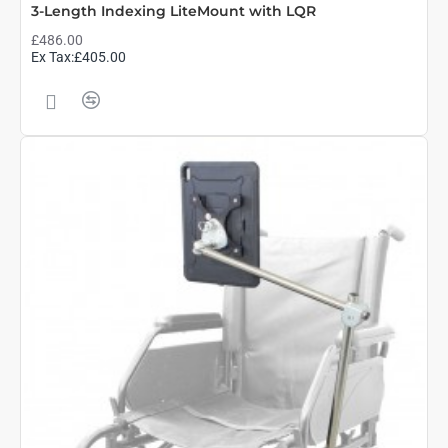
3-Length Indexing LiteMount with LQR
£486.00
Ex Tax:£405.00