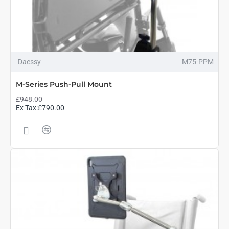
Daessy
M75-PPM
M-Series Push-Pull Mount
£948.00
Ex Tax:£790.00