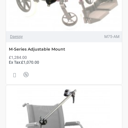
Daessy
M75-AM
M-Series Adjustable Mount
£1,284.00
Ex Tax:£1,070.00