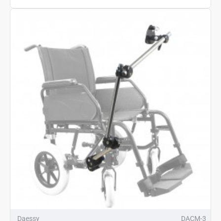
Daessy
DACM-3