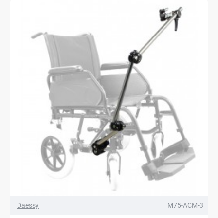
Daessy
M75-ACM-3