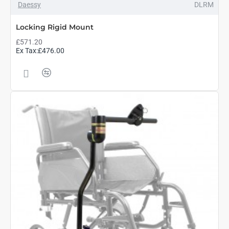
Daessy
DLRM
Locking Rigid Mount
£571.20
Ex Tax:£476.00