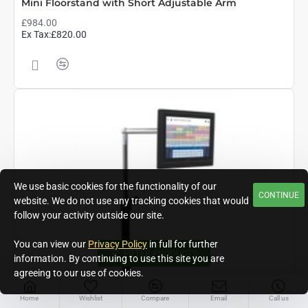
Mini Floorstand with Short Adjustable Arm
£984.00
Ex Tax:£820.00
We use basic cookies for the functionality of our
CONTINUE
website. We do not use any tracking cookies that would
follow your activity outside our site.
You can view our
Privacy Policy
in full for further
FILTER PRODUCTS
information. By continuing to use this site you are
agreeing to our use of cookies.
Home
Wishlist
Compare
Email
Call us