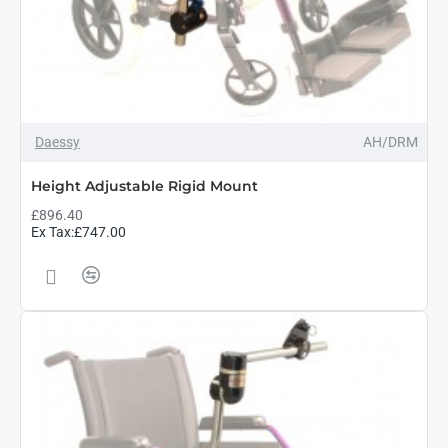
Daessy
AH/DRM
Height Adjustable Rigid Mount
£896.40
Ex Tax:£747.00