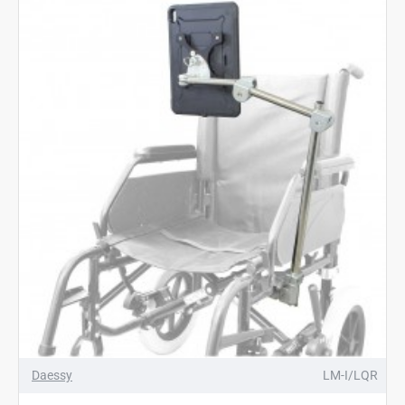
Daessy
LM-I/LQR