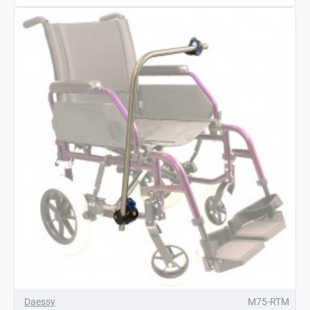
Daessy
M75-RTM