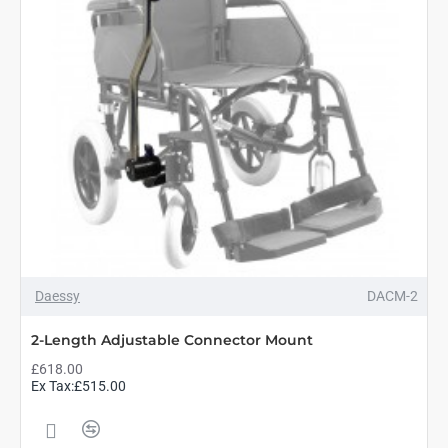
Daessy
DACM-2
2-Length Adjustable Connector Mount
£618.00
Ex Tax:£515.00