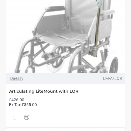
Daessy
LM-A/LQR
Articulating LiteMount with LQR
£426.00
Ex Tax:£355.00