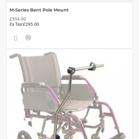
M-Series Bent Pole Mount
£354.00
Ex Tax:£295.00