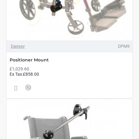
Daessy
DPM9
Positioner Mount
£1,029.60
Ex Tax:£858.00