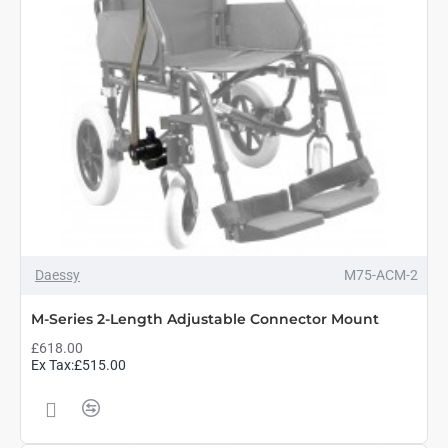
Daessy
M75-ACM-2
M-Series 2-Length Adjustable Connector Mount
£618.00
Ex Tax:£515.00