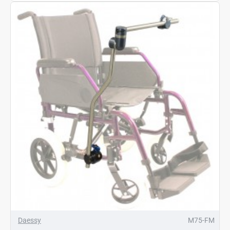
Daessy
M75-FM