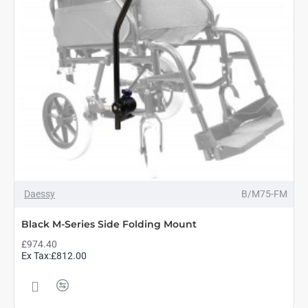
Daessy
B/M75-FM
Black M-Series Side Folding Mount
£974.40
Ex Tax:£812.00