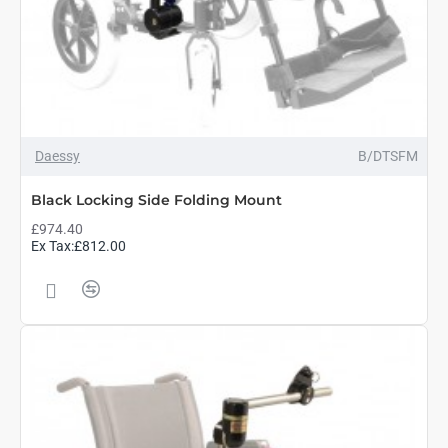
Daessy
B/DTSFM
Black Locking Side Folding Mount
£974.40
Ex Tax:£812.00