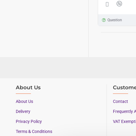
Question
About Us
Custome
About Us
Contact
Delivery
Frequently 
Privacy Policy
VAT Exempt
Terms & Conditions