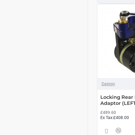
Daessy
Locking Rear 
Adaptor (LEF
£489.60
Ex Tax:£408.00