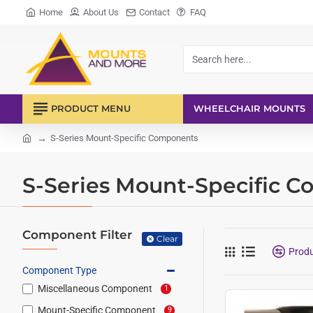
Home
About Us
Contact
FAQ
Search
here...
PRODUCT MENU
WHEELCHAIR MOUNTS
S-Series Mount-Specific Components
home
S-Series Mount-Specific 
Component Filter
Clear
Prod
Component Type
Miscellaneous Component
1
Mount-Specific Component
9