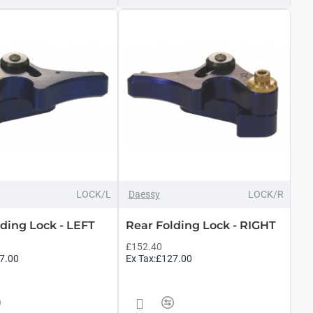
LOCK/L
Daessy
LOCK/R
ding Lock - LEFT
Rear Folding Lock - RIGHT
£152.40
7.00
Ex Tax:£127.00