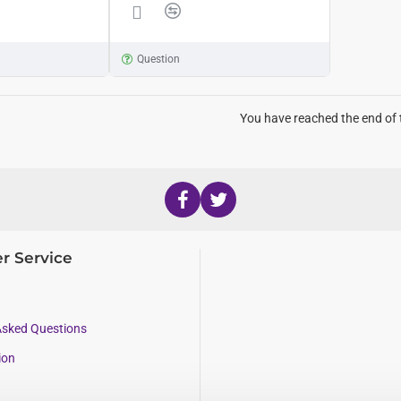
Question
You have reached the end of t
r Service
Asked Questions
ion