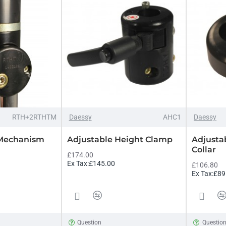
RTH+2RTHTM
Daessy
AHC1
Daessy
 Mechanism
Adjustable Height Clamp
Adjusta
Collar
£174.00
Ex Tax:£145.00
£106.80
Ex Tax:£89
Question
Questio