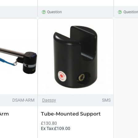
Question
Questio
DSAM-ARM
Daessy
SMS
 Arm
Tube-Mounted Support
£130.80
Ex Tax:£109.00