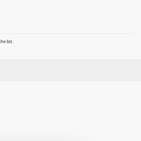
he list.