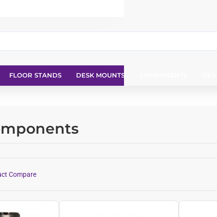
FLOOR STANDS
DESK MOUNTS
COMPONENTS
DEV
Components
uct Compare