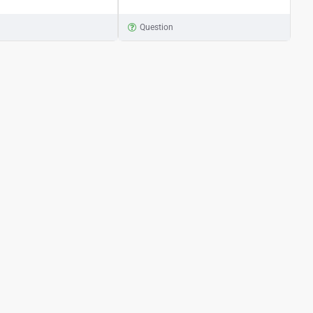
n
Question