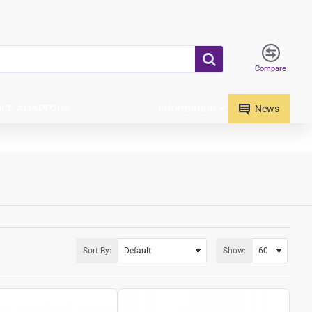
Compare
Information
ICE ADAPTORS
News
Sort By:
Show: