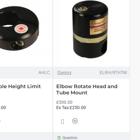
AHLC
Daessy
ELRH/RTHTM
ble Height Limit
Elbow Rotate Head and
Tube Mount
£300.00
.00
Ex Tax:£250.00
n
Question