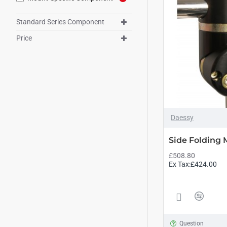
Standard Series Component
Price
Daessy
Side Folding
£508.80
Ex Tax:£424.00
Question