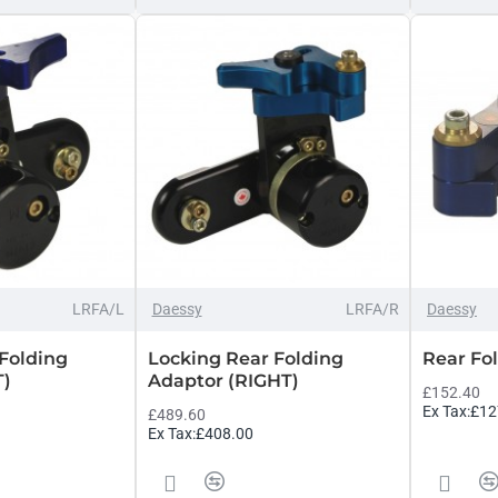
LRFA/L
Daessy
LRFA/R
Daessy
Folding
Locking Rear Folding
Rear Fol
T)
Adaptor (RIGHT)
£152.40
Ex Tax:£12
£489.60
Ex Tax:£408.00