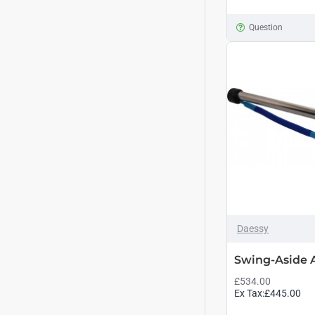
Question
Daessy
Swing-Aside
£534.00
Ex Tax:£445.00