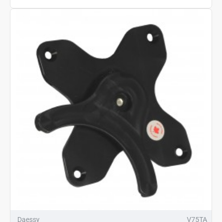
Daessy
V75TA