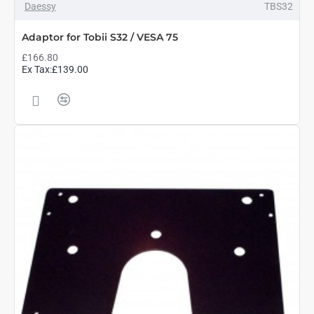
Daessy
TBS32
Adaptor for Tobii S32 / VESA 75
£166.80
Ex Tax:£139.00