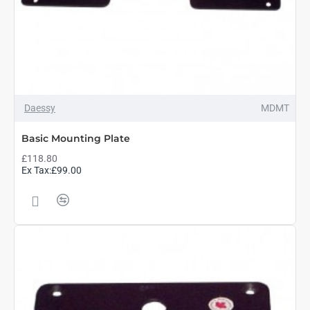
Daessy
MDMT
Basic Mounting Plate
£118.80
Ex Tax:£99.00