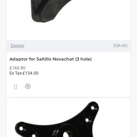
Daessy
3SA-NC
Adaptor for Saltillo Novachat (3 hole)
£160.80
Ex Tax:£134.00