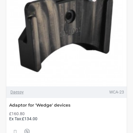
Daessy
WCA-23
Adaptor for 'Wedge' devices
£160.80
Ex Tax:£134.00