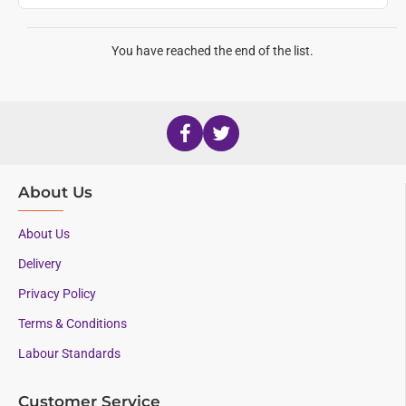
You have reached the end of the list.
About Us
About Us
Delivery
Privacy Policy
Terms & Conditions
Labour Standards
Customer Service