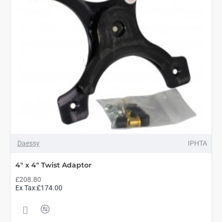
Daessy
IPHTA
4" x 4" Twist Adaptor
£208.80
Ex Tax:£174.00