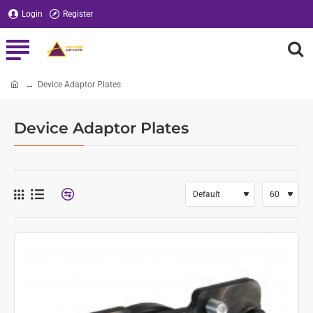
Login
Register
Device Adaptor Plates
home
Device Adaptor Plates