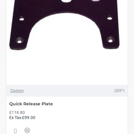
Daessy
QRP1
Quick Release Plate
£118.80
Ex Tax:£99.00