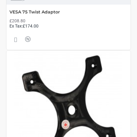
VESA 75 Twist Adaptor
£208.80
Ex Tax:£174.00