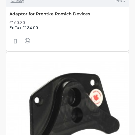
Daessy
PRC7
Adaptor for Prentke Romich Devices
£160.80
Ex Tax:£134.00