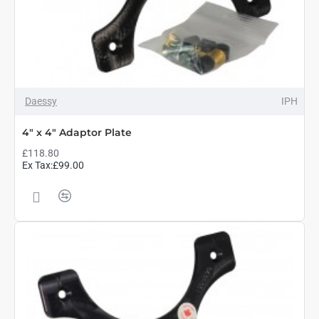
Daessy
IPH
4" x 4" Adaptor Plate
£118.80
Ex Tax:£99.00