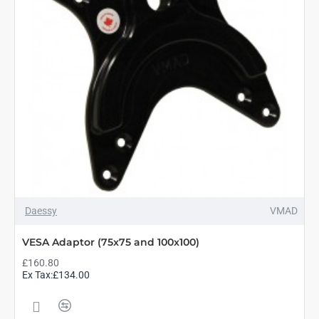
Daessy
VMAD
VESA Adaptor (75x75 and 100x100)
£160.80
Ex Tax:£134.00