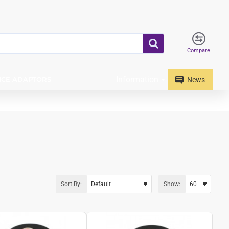
Compare
Information
ICE ADAPTORS
News
Sort By:
Show: