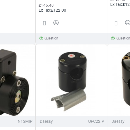
Ex Tax:£12
£146.40
Ex Tax:£122.00
Question
Questio
N1SMIP
Daessy
UFC22IP
Daessy