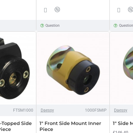
Question
Questio
FTSM1000
Daessy
1000FSMIP
Daessy
t-Topped Side
1" Front Side Mount Inner
1" Side 
Piece
Piece
£146.40