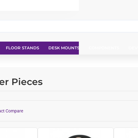
FLOOR STANDS
DESK MOUNTS
COMPONENTS
DEV
er Pieces
uct Compare