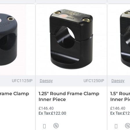
UFC1125IP
Daessy
UFC1250IP
Daessy
 Frame Clamp
1.25" Round Frame Clamp
1.5" Ro
Inner Piece
Inner P
£146.40
£146.40
Ex Tax:£122.00
Ex Tax:£12