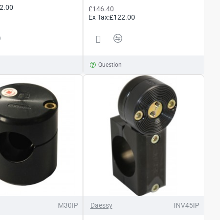
2.00
£146.40
Ex Tax:£122.00
n
Question
M30IP
Daessy
INV45IP