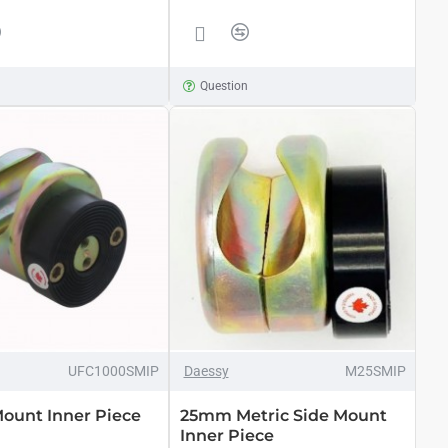
n
Question
UFC1000SMIP
Daessy
M25SMIP
Mount Inner Piece
25mm Metric Side Mount
Inner Piece