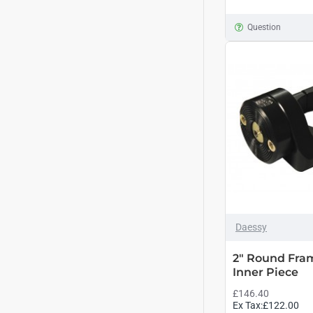
Question
Daessy
2" Round Fra
Inner Piece
£146.40
Ex Tax:£122.00