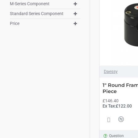
M-Series Component
Standard Series Component
Price
Daessy
1" Round Fra
Piece
£146.40
Ex Tax:£122.00
Question