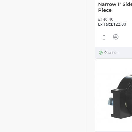
Narrow 1" Sid
Piece
£146.40
Ex Tax:£122.00
Question