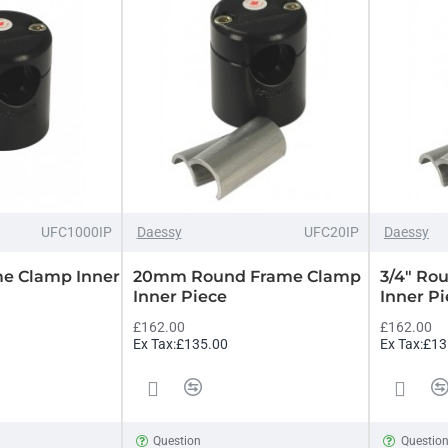
UFC1000IP
Daessy
UFC20IP
Daessy
me Clamp Inner
20mm Round Frame Clamp
3/4" Ro
Inner Piece
Inner P
£162.00
£162.00
Ex Tax:£135.00
Ex Tax:£13
Question
Questio