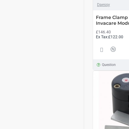
Daessy
Frame Clamp 
Invacare Modu
£146.40
Ex Tax:£122.00
Question