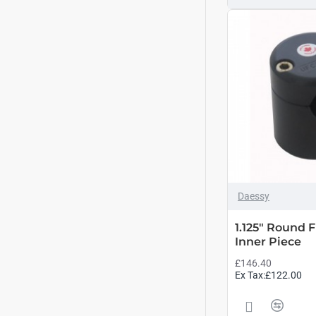
Daessy
1.125" Round
Inner Piece
£146.40
Ex Tax:£122.00