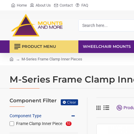
Home
About Us
Contact
FAQ
Search
here...
PRODUCT MENU
WHEELCHAIR MOUNTS
M-Series Frame Clamp Inner Pieces
home
M-Series Frame Clamp Inn
Component Filter
Clear
Prod
Component Type
Frame Clamp Inner Piece
52