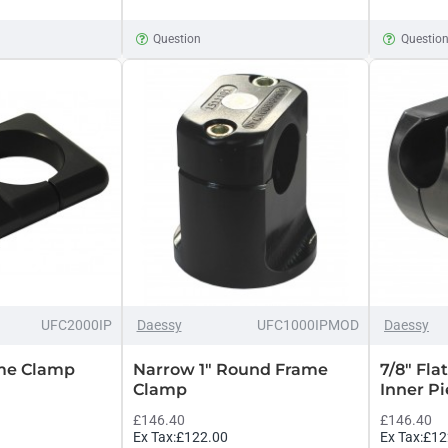
Question
Questio
UFC2000IP
Daessy
UFC1000IPMOD
Daessy
me Clamp
Narrow 1" Round Frame
7/8" Fl
Clamp
Inner P
£146.40
£146.40
Ex Tax:£122.00
Ex Tax:£12