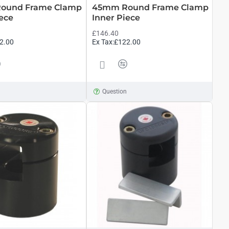
ound Frame Clamp
45mm Round Frame Clamp
iece
Inner Piece
£146.40
2.00
Ex Tax:£122.00
n
Question