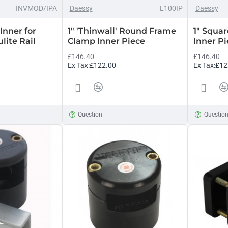
INVMOD/IPA
Daessy
L100IP
Daessy
Inner for
1" 'Thinwall' Round Frame
1" Squa
lite Rail
Clamp Inner Piece
Inner P
£146.40
£146.40
Ex Tax:£122.00
Ex Tax:£12
Question
Questio