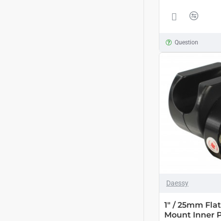
Question
Daessy
1" / 25mm Fla
Mount Inner 