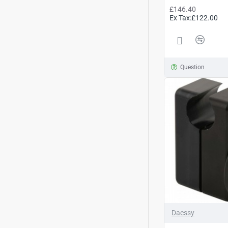
£146.40
Ex Tax:£122.00
Question
Daessy