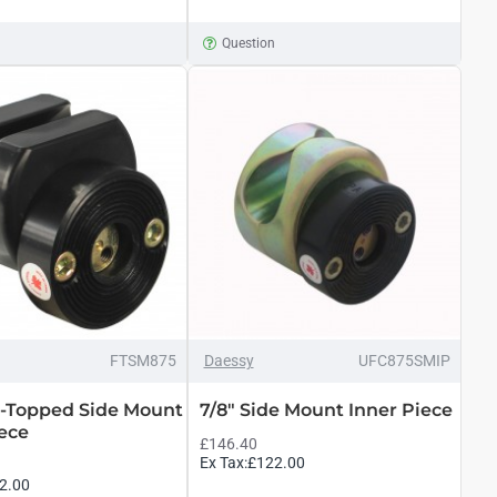
n
Question
FTSM875
Daessy
UFC875SMIP
at-Topped Side Mount
7/8" Side Mount Inner Piece
iece
£146.40
Ex Tax:£122.00
2.00