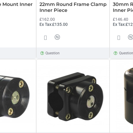
e Mount Inner
22mm Round Frame Clamp
30mm R
Inner Piece
Inner P
£162.00
£146.40
Ex Tax:£135.00
Ex Tax:£12
Question
Questio