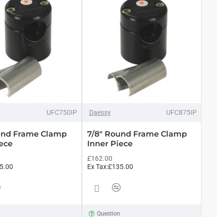
UFC750IP
Daessy
UFC875IP
und Frame Clamp
7/8" Round Frame Clamp
iece
Inner Piece
£162.00
5.00
Ex Tax:£135.00
n
Question