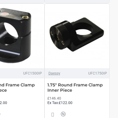
UFC1500IP
Daessy
UFC1750IP
und Frame Clamp
1.75" Round Frame Clamp
iece
Inner Piece
£146.40
2.00
Ex Tax:£122.00