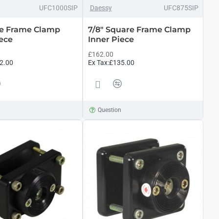
UFC1000SIP
Daessy
UFC875SIP
re Frame Clamp
7/8" Square Frame Clamp
iece
Inner Piece
£162.00
2.00
Ex Tax:£135.00
n
Question