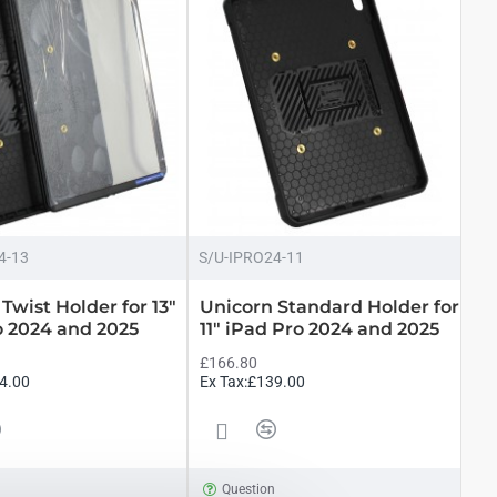
4-13
S/U-IPRO24-11
Twist Holder for 13"
Unicorn Standard Holder for
o 2024 and 2025
11" iPad Pro 2024 and 2025
£166.80
4.00
Ex Tax:£139.00
n
Question