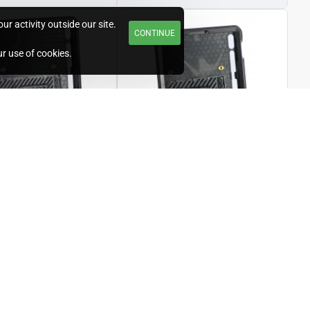
r activity outside our site.
CONTINUE
ur use of cookies.
T/U-GTABS7P-12
Unicorn
S/U-GTABS7-11
lder for 12.4"
Standard Holder for 11"
 Galaxy Tab S7
Samsung Galaxy Tab S7
20)
(2020)
£166.80
4.00
Ex Tax:£139.00