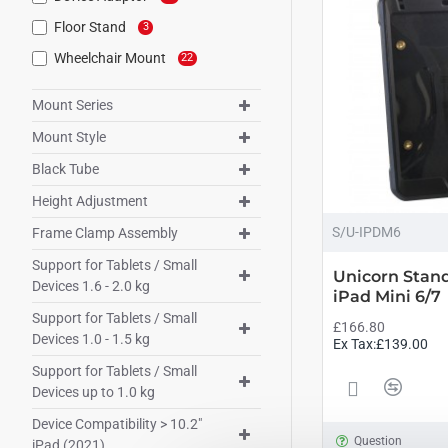
Floor Stand
3
Wheelchair Mount
22
Mount Series
Mount Style
Black Tube
Height Adjustment
S/U-IPDM6
Frame Clamp Assembly
Support for Tablets / Small
Unicorn Stand
Devices 1.6 - 2.0 kg
iPad Mini 6/7
Support for Tablets / Small
£166.80
Devices 1.0 - 1.5 kg
Ex Tax:£139.00
Support for Tablets / Small
Devices up to 1.0 kg
Device Compatibility > 10.2"
Question
iPad (2021)