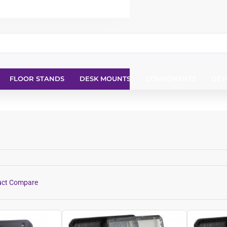
FLOOR STANDS
DESK MOUNTS
COMPONENTS
DEV
uct Compare