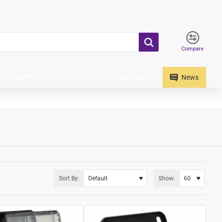
Compare
Information
ICE ADAPTORS
News
Sort By:
Show: