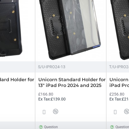
S/U-IPRO24-13
T/U-IPRO2
ard Holder for
Unicorn Standard Holder for
Unicorn 
13" iPad Pro 2024 and 2025
iPad Pr
£166.80
£256.80
Ex Tax:£139.00
Ex Tax:£21
Question
Questio