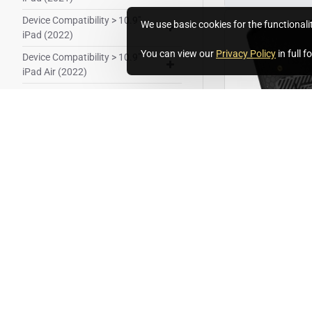
Device Compatibility > 10.9"
We use basic cookies for the functionali
iPad (2022)
You can view our
Privacy Policy
in full 
Device Compatibility > 10.9"
iPad Air (2022)
Device Compatibility > 11" iPad
Pro (2021)
Device Compatibility > 11" iPad
Pro (2022)
Device Compatibility > 12.9"
iPad Pro (2021)
T/U-IPRO24-11
Device Compatibility > 12.9"
iPad Pro (2022)
Unicorn Twist 
iPad Pro 2024
Device Compatibility > 13" iPad
Air (2024)
£256.80
Ex Tax:£214.00
Device Compatibility > Microsoft
Surface Go 2 (2020)