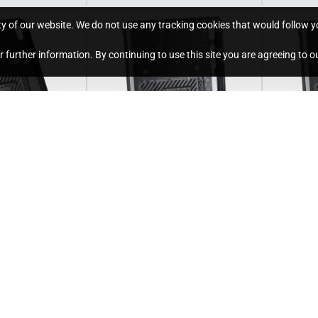
ty of our website. We do not use any tracking cookies that would follow you
for further information. By continuing to use this site you are agreeing to o
Unicorn
S/U-GTABS7P-12
Unicorn
Holder for 11"
Standard Holder for 12.4"
Twist Ho
 and 2025
Samsung Galaxy Tab S7
Samsung
Plus (2020)
Plus (20
£166.80
£256.80
Ex Tax:£139.00
Ex Tax:£21