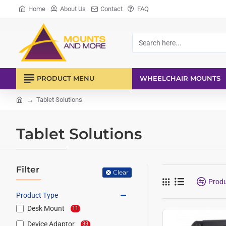
Home
About Us
Contact
FAQ
Search
here...
PRODUCT MENU
WHEELCHAIR MOUNTS
Tablet Solutions
home
Tablet Solutions
Filter
Clear
Prod
Product Type
Desk Mount
11
Device Adaptor
33