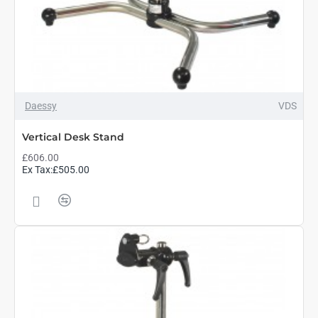
Daessy
VDS
Vertical Desk Stand
£606.00
Ex Tax:£505.00