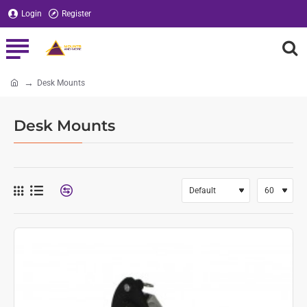
Login
Register
Desk Mounts
home
Desk Mounts