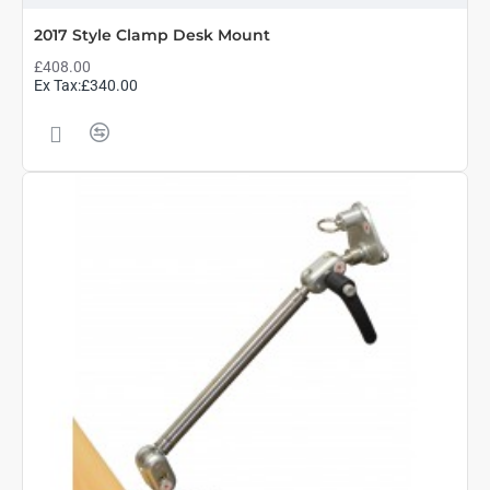
2017 Style Clamp Desk Mount
£408.00
Ex Tax:£340.00