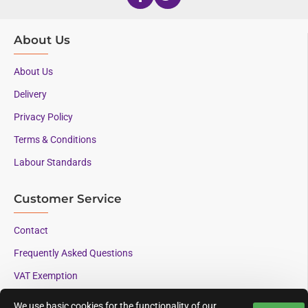
About Us
About Us
Delivery
Privacy Policy
Terms & Conditions
Labour Standards
Customer Service
Contact
Frequently Asked Questions
VAT Exemption
We use basic cookies for the functionality of our