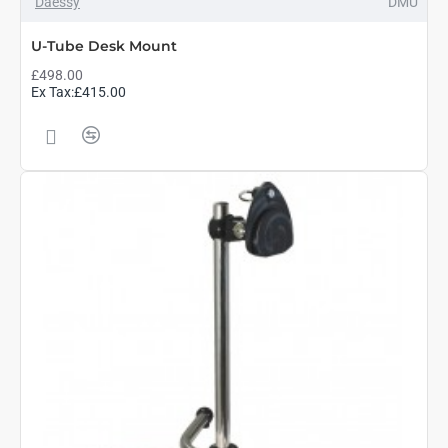
Daessy
DMU
U-Tube Desk Mount
£498.00
Ex Tax:£415.00