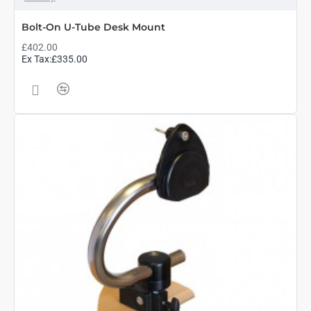
Bolt-On U-Tube Desk Mount
£402.00
Ex Tax:£335.00