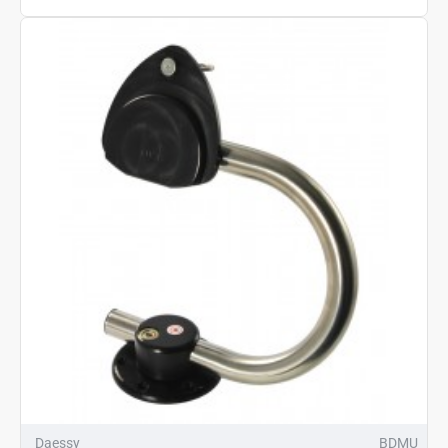
Daessy
BDMU