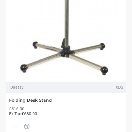
Daessy
XDS
Folding Desk Stand
£816.00
Ex Tax:£680.00