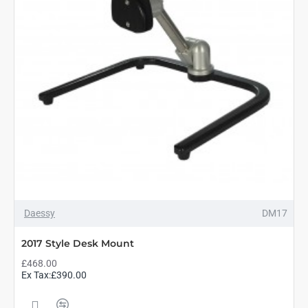
Daessy
DM17
2017 Style Desk Mount
£468.00
Ex Tax:£390.00