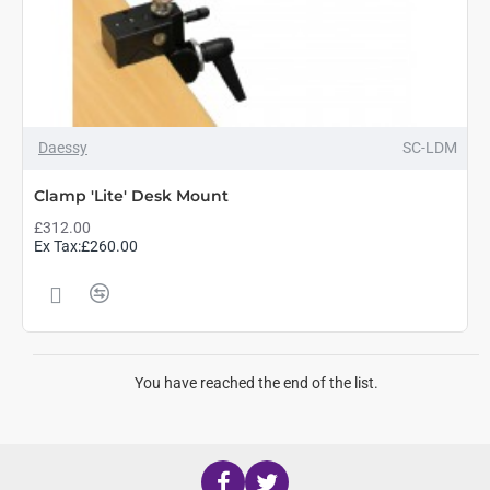
Daessy
SC-LDM
Clamp 'Lite' Desk Mount
£312.00
Ex Tax:£260.00
You have reached the end of the list.