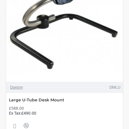
Daessy
DMLU
Large U-Tube Desk Mount
£588.00
Ex Tax:£490.00