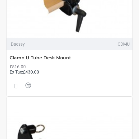
Daessy
CDMU
Clamp U-Tube Desk Mount
£516.00
Ex Tax:£430.00