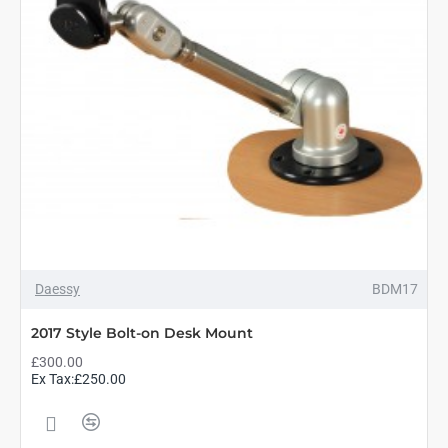
Daessy
BDM17
2017 Style Bolt-on Desk Mount
£300.00
Ex Tax:£250.00