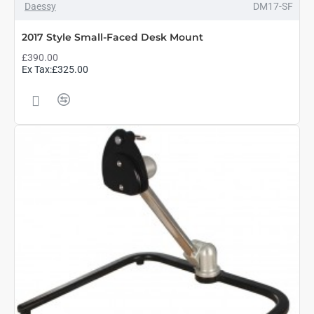
Daessy
DM17-SF
2017 Style Small-Faced Desk Mount
£390.00
Ex Tax:£325.00