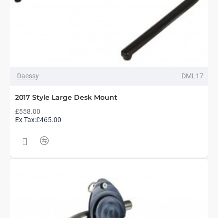
Daessy
DML17
2017 Style Large Desk Mount
£558.00
Ex Tax:£465.00