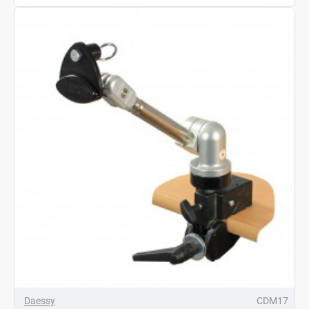
Daessy
CDM17