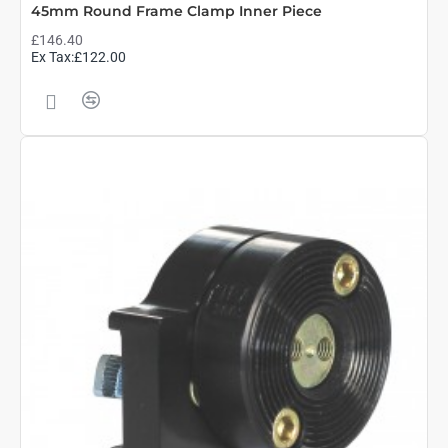
45mm Round Frame Clamp Inner Piece
£146.40
Ex Tax:£122.00