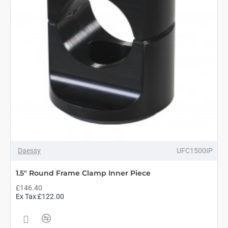
Daessy
UFC1500IP
1.5" Round Frame Clamp Inner Piece
£146.40
Ex Tax:£122.00