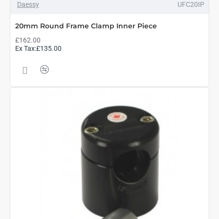
Daessy
UFC20IP
20mm Round Frame Clamp Inner Piece
£162.00
Ex Tax:£135.00