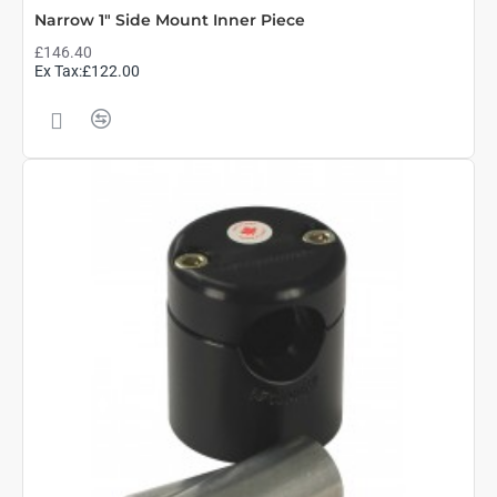
Narrow 1" Side Mount Inner Piece
£146.40
Ex Tax:£122.00