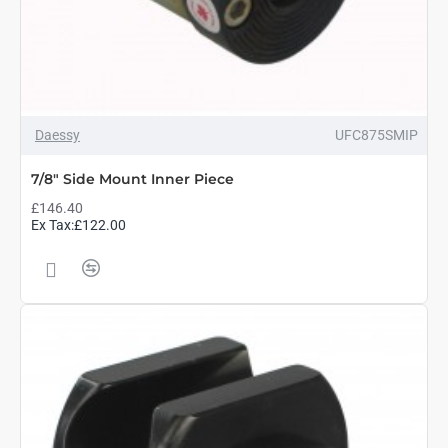
Daessy
UFC875SMIP
7/8" Side Mount Inner Piece
£146.40
Ex Tax:£122.00