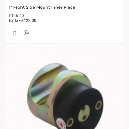
1" Front Side Mount Inner Piece
£146.40
Ex Tax:£122.00