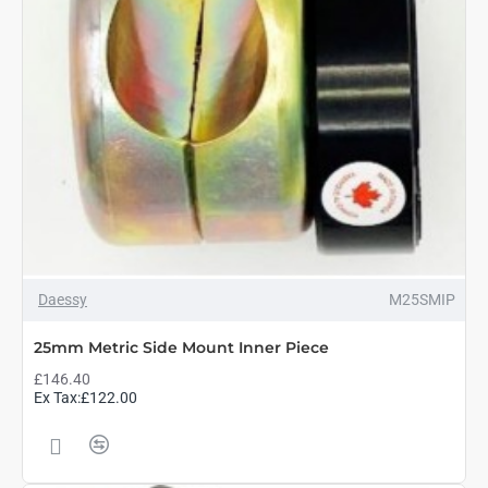
Daessy
M25SMIP
25mm Metric Side Mount Inner Piece
£146.40
Ex Tax:£122.00