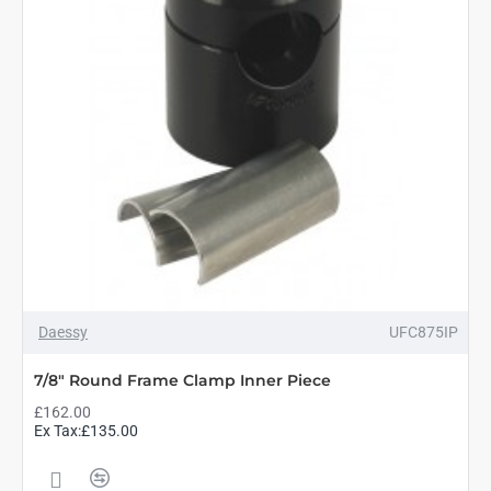
Daessy
UFC875IP
7/8" Round Frame Clamp Inner Piece
£162.00
Ex Tax:£135.00