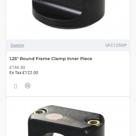
Daessy
UFC1250IP
1.25" Round Frame Clamp Inner Piece
£146.40
Ex Tax:£122.00