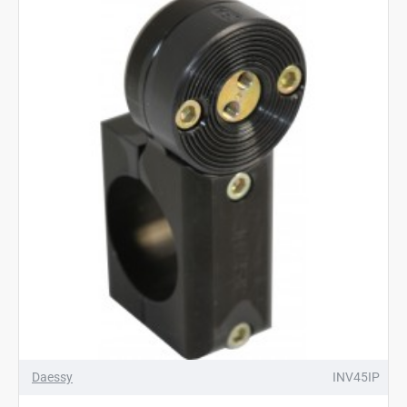
Daessy
INV45IP