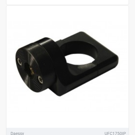
Daessy
UFC1750IP