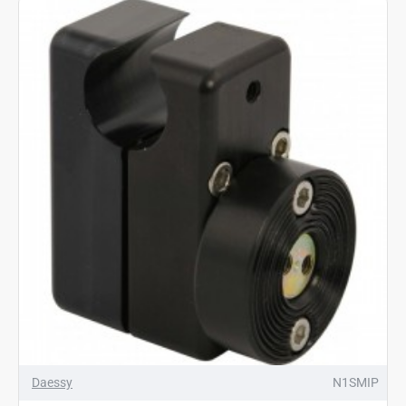
Daessy
N1SMIP