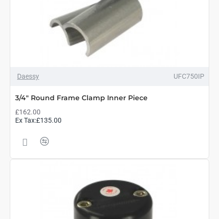
Daessy
UFC750IP
3/4" Round Frame Clamp Inner Piece
£162.00
Ex Tax:£135.00