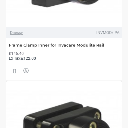
Daessy
INVMOD/IPA
Frame Clamp Inner for Invacare Modulite Rail
£146.40
Ex Tax:£122.00