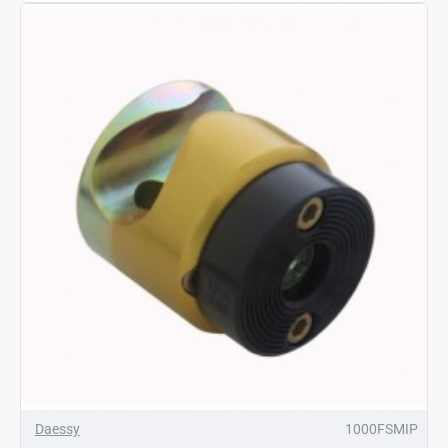
Daessy
1000FSMIP