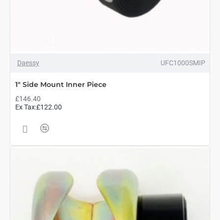
Daessy
UFC1000SMIP
1" Side Mount Inner Piece
£146.40
Ex Tax:£122.00