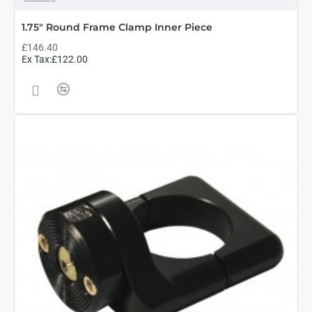
1.75" Round Frame Clamp Inner Piece
£146.40
Ex Tax:£122.00