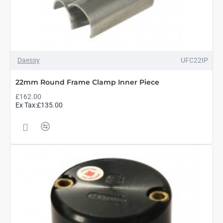
Daessy
UFC22IP
22mm Round Frame Clamp Inner Piece
£162.00
Ex Tax:£135.00