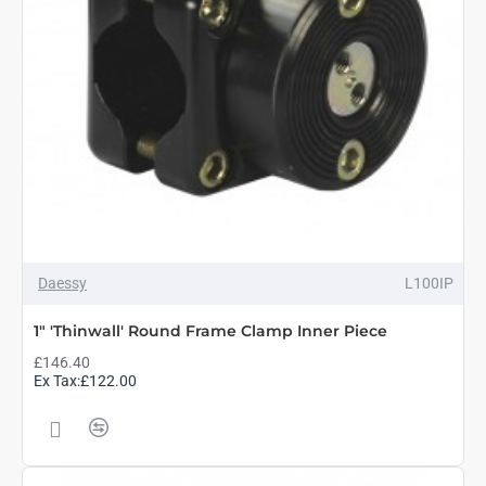
Daessy
L100IP
1" 'Thinwall' Round Frame Clamp Inner Piece
£146.40
Ex Tax:£122.00