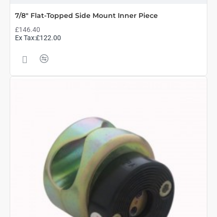
7/8" Flat-Topped Side Mount Inner Piece
£146.40
Ex Tax:£122.00