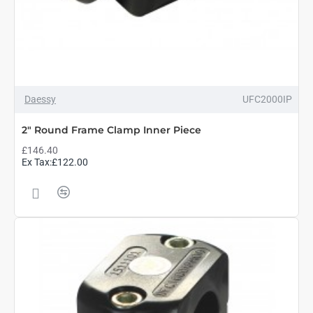
Daessy
UFC2000IP
2" Round Frame Clamp Inner Piece
£146.40
Ex Tax:£122.00