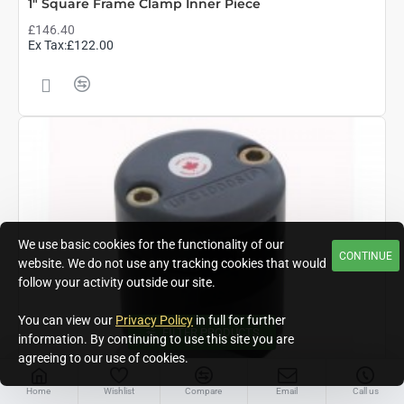
1" Square Frame Clamp Inner Piece
£146.40
Ex Tax:£122.00
We use basic cookies for the functionality of our
CONTINUE
website. We do not use any tracking cookies that would
follow your activity outside our site.
You can view our
Privacy Policy
in full for further
FILTER PRODUCTS
information. By continuing to use this site you are
agreeing to our use of cookies.
Home
Wishlist
Compare
Email
Call us