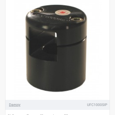
Daessy
UFC1000SIP