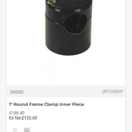
Daessy
UFC1000IP
1" Round Frame Clamp Inner Piece
£146.40
Ex Tax:£122.00