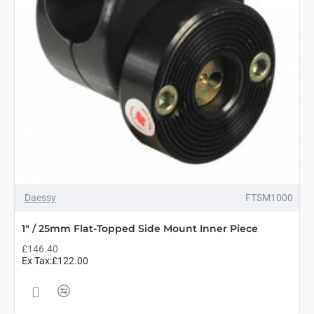
Daessy
FTSM1000
1" / 25mm Flat-Topped Side Mount Inner Piece
£146.40
Ex Tax:£122.00