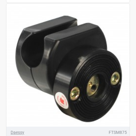
Daessy
FTSM875