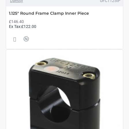
Daessy
UFC1125IP
1.125" Round Frame Clamp Inner Piece
£146.40
Ex Tax:£122.00