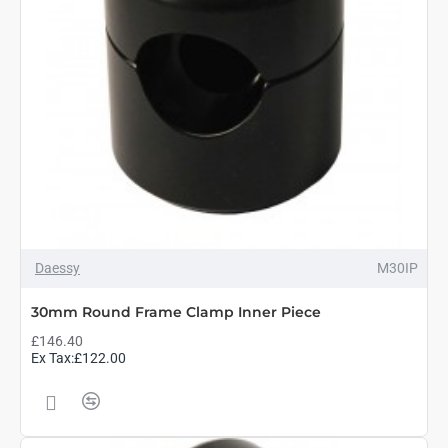
Daessy
M30IP
30mm Round Frame Clamp Inner Piece
£146.40
Ex Tax:£122.00