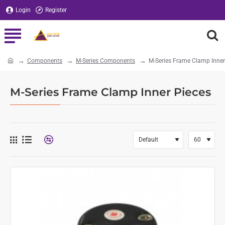
Login
Register
Components
M-Series Components
M-Series Frame Clamp Inner
home
M-Series Frame Clamp Inner Pieces