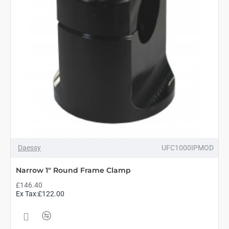
Daessy
UFC1000IPMOD
Narrow 1" Round Frame Clamp
£146.40
Ex Tax:£122.00