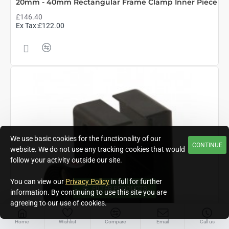
20mm - 40mm Rectangular Frame Clamp Inner Piece
£146.40
Ex Tax:£122.00
We use basic cookies for the functionality of our
CONTINUE
website. We do not use any tracking cookies that would
follow your activity outside our site.
You can view our
Privacy Policy
in full for further
FILTER PRODUCTS
information. By continuing to use this site you are
agreeing to our use of cookies.
Home
Wishlist
Compare
Email
Call us