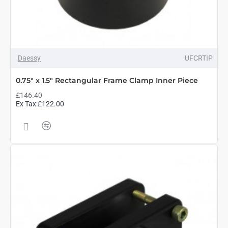
Daessy
UFCRTIP
0.75" x 1.5" Rectangular Frame Clamp Inner Piece
£146.40
Ex Tax:£122.00