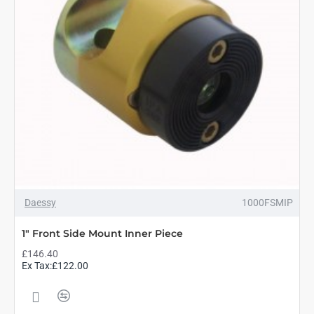
Daessy
1000FSMIP
1" Front Side Mount Inner Piece
£146.40
Ex Tax:£122.00