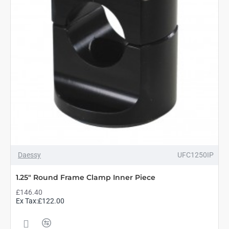
Daessy
UFC1250IP
1.25" Round Frame Clamp Inner Piece
£146.40
Ex Tax:£122.00