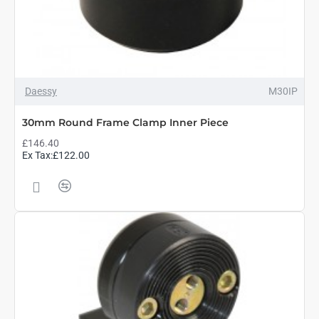
Daessy
M30IP
30mm Round Frame Clamp Inner Piece
£146.40
Ex Tax:£122.00