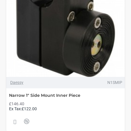
Daessy
N1SMIP
Narrow 1" Side Mount Inner Piece
£146.40
Ex Tax:£122.00