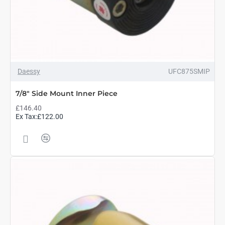
Daessy
UFC875SMIP
7/8" Side Mount Inner Piece
£146.40
Ex Tax:£122.00