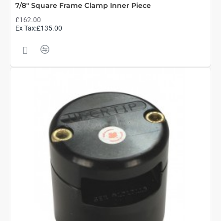
7/8" Square Frame Clamp Inner Piece
£162.00
Ex Tax:£135.00