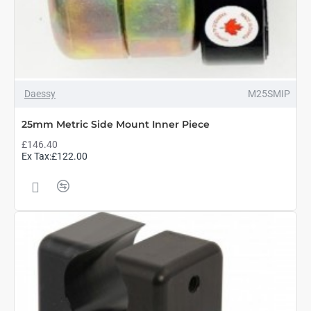
Daessy
M25SMIP
25mm Metric Side Mount Inner Piece
£146.40
Ex Tax:£122.00