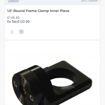
Daessy
UFC1500IP
1.5" Round Frame Clamp Inner Piece
£146.40
Ex Tax:£122.00