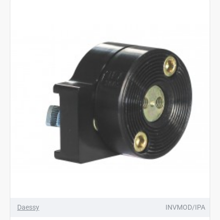
Daessy
INVMOD/IPA