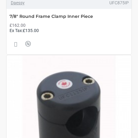
Daessy
UFC875IP
7/8" Round Frame Clamp Inner Piece
£162.00
Ex Tax:£135.00