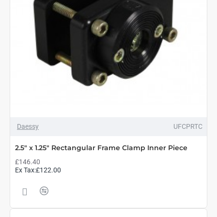
Daessy
UFCPRTC
2.5" x 1.25" Rectangular Frame Clamp Inner Piece
£146.40
Ex Tax:£122.00