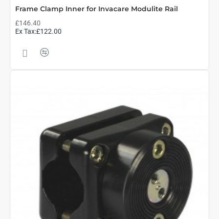
Frame Clamp Inner for Invacare Modulite Rail
£146.40
Ex Tax:£122.00