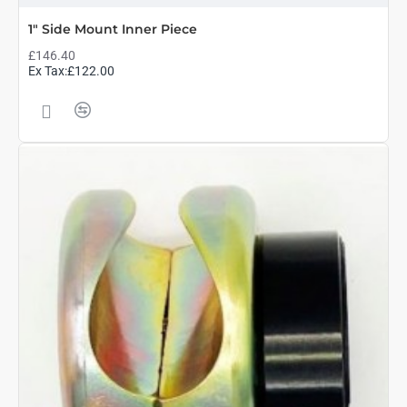
1" Side Mount Inner Piece
£146.40
Ex Tax:£122.00