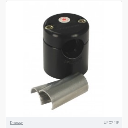
Daessy
UFC22IP