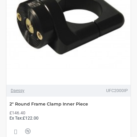
Daessy
UFC2000IP
2" Round Frame Clamp Inner Piece
£146.40
Ex Tax:£122.00