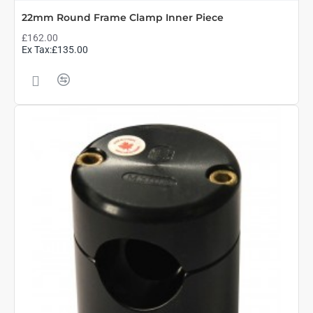
22mm Round Frame Clamp Inner Piece
£162.00
Ex Tax:£135.00