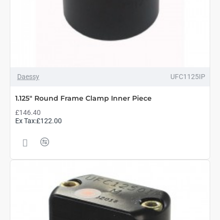
Daessy
UFC1125IP
1.125" Round Frame Clamp Inner Piece
£146.40
Ex Tax:£122.00