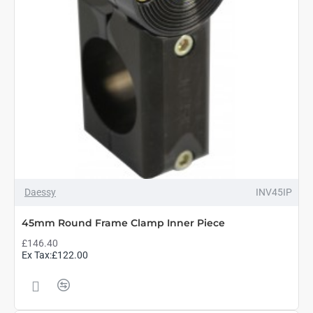
Daessy
INV45IP
45mm Round Frame Clamp Inner Piece
£146.40
Ex Tax:£122.00