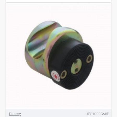
Daessy
UFC1000SMIP