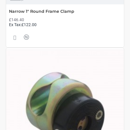
Narrow 1" Round Frame Clamp
£146.40
Ex Tax:£122.00