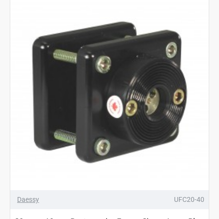
Daessy
UFC20-40