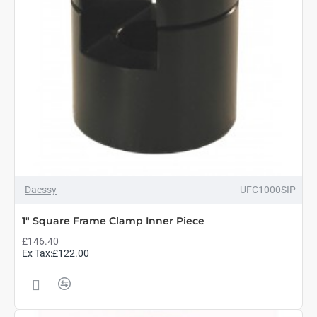
Daessy
UFC1000SIP
1" Square Frame Clamp Inner Piece
£146.40
Ex Tax:£122.00