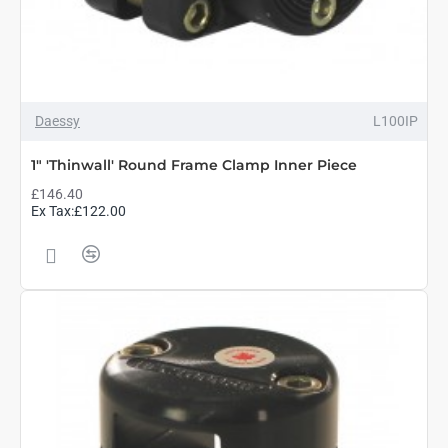
Daessy
L100IP
1" 'Thinwall' Round Frame Clamp Inner Piece
£146.40
Ex Tax:£122.00