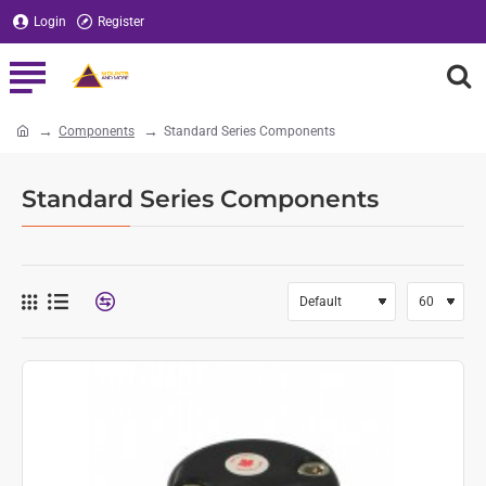
Login
Register
Components
Standard Series Components
home
Standard Series Components