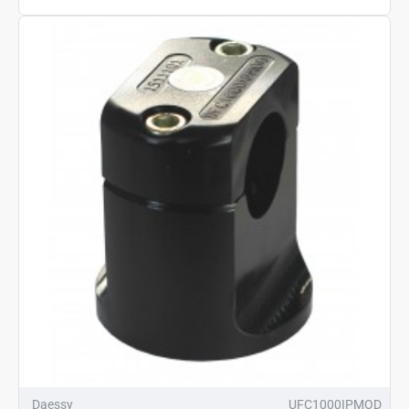
Daessy
UFC1000IPMOD