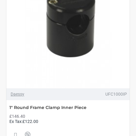
Daessy
UFC1000IP
1" Round Frame Clamp Inner Piece
£146.40
Ex Tax:£122.00