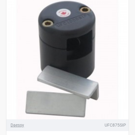
Daessy
UFC875SIP