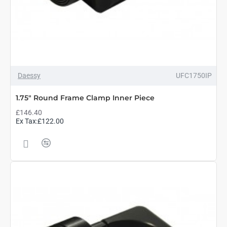
Daessy
UFC1750IP
1.75" Round Frame Clamp Inner Piece
£146.40
Ex Tax:£122.00