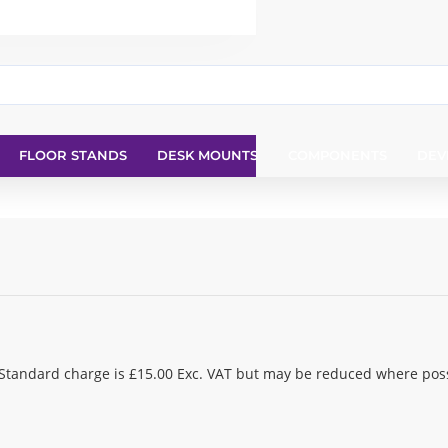
FLOOR STANDS
DESK MOUNTS
COMPONENTS
DEV
 Standard charge is £15.00 Exc. VAT but may be reduced where poss