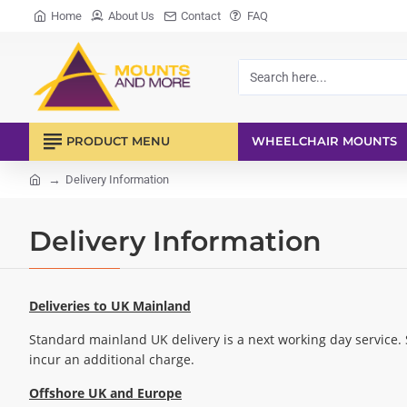
Home
About Us
Contact
FAQ
Search
here...
PRODUCT MENU
WHEELCHAIR MOUNTS
Delivery Information
home
Delivery Information
Deliveries to UK Mainland
Standard mainland UK delivery is a next working day service.
incur an additional charge.
Offshore UK and Europe