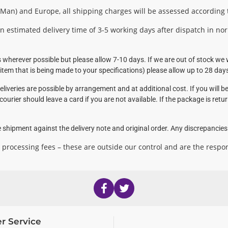
f Man) and Europe, all shipping charges will be assessed according
n estimated delivery time of 3-5 working days after dispatch in no
wherever possible but please allow 7-10 days. If we are out of stock we w
tem that is being made to your specifications) please allow up to 28 day
liveries are possible by arrangement and at additional cost. If you will be
courier should leave a card if you are not available. If the package is retu
 shipment against the delivery note and original order. Any discrepancies s
 processing fees – these are outside our control and are the respon
r Service