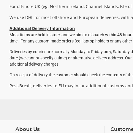
For offshore UK (eg. Northern Ireland, Channel Islands, Isle o
We use DHL for most offshore and European deliveries, with a
Additional Delivery Information
Most items are held in stock and we aim to dispatch within 48 hours 
time. For any custom-made orders (eg. laptop holders or any other i
Deliveries by courier are normally Monday to Friday only, Saturday de
date (we cannot specify a time) or alternative delivery address. Our 
additional delivery charges.
On receipt of delivery the customer should check the contents of the
Post-Brexit, deliveries to EU may incur additional customs and
About Us
Custome