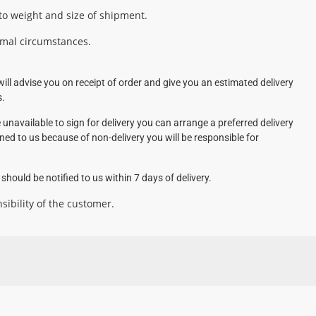
 to weight and size of shipment.
rmal circumstances.
ill advise you on receipt of order and give you an estimated delivery
s.
 unavailable to sign for delivery you can arrange a preferred delivery
rned to us because of non-delivery you will be responsible for
hould be notified to us within 7 days of delivery.
sibility of the customer.