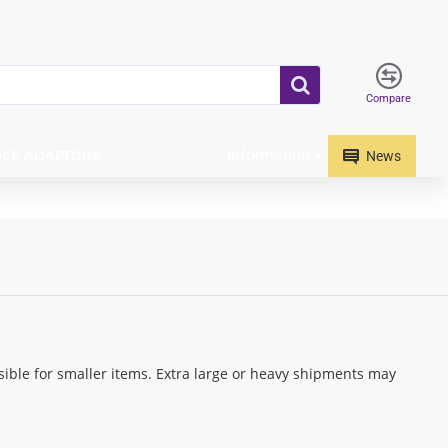
Compare
Information
ICE ADAPTORS
News
ible for smaller items. Extra large or heavy shipments may