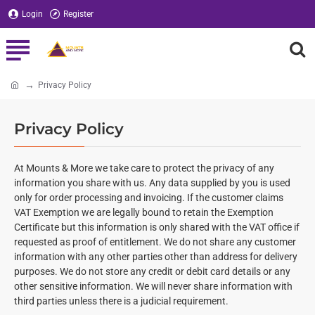
Login
Register
Privacy Policy
home
Privacy Policy
At Mounts & More we take care to protect the privacy of any
information you share with us. An y data supplied by you is used
only for order processing and invoicing. If the customer claims
VAT Exemption we are legally bound to retain the Exemption
Certificate but this information is only shared with the VAT office if
requested as proof of entitlement. We do not share any customer
information with any other parties other than address for delivery
purposes. We do not store any credit or debit card details or any
other sensitive information. We will never share information with
third parties unless there is a judicial requirement.