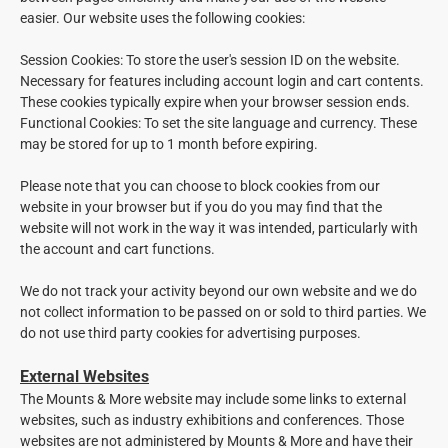
easier. Our website uses the following cookies:
Session Cookies: To store the user's session ID on the website.
Necessary for features including account login and cart contents.
These cookies typically expire when your browser session ends.
Functional Cookies: To set the site language and currency. These
may be stored for up to 1 month before expiring.
Please note that you can choose to block cookies from our
website in your browser but if you do you may find that the
website will not work in the way it was intended, particularly with
the account and cart functions.
We do not track your activity beyond our own website and we do
not collect information to be passed on or sold to third parties. We
do not use third party cookies for advertising purposes.
External Websites
The Mounts & More website may include some links to external
websites, such as industry exhibitions and conferences. Those
websites are not administered by Mounts & More and have their