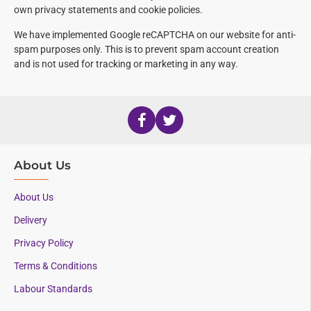
own privacy statements and cookie policies.
We have implemented Google reCAPTCHA
on our website for anti-
spam purposes only. This is to prevent spam account creation
and is not used for tracking or marketing in any way.
About Us
About Us
Delivery
Privacy Policy
Terms & Conditions
Labour Standards