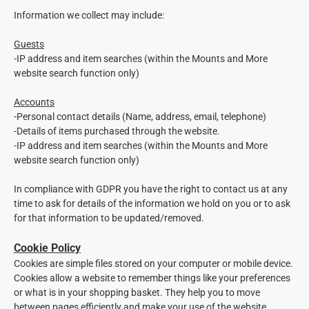
Information we collect may include:
Guests
-IP address and item searches (within the Mounts and More
website search function only)
Accounts
-
Personal contact details (Name, address, email, telephone)
-
Details of items purchased through the website.
-
IP address and item searches (within the Mounts and More
website search function only)
In compliance with GDPR you have the right to contact us at any
time to ask for details of the information we hold on you or to ask
for that information to be updated/removed.
Cookie Policy
Cookies are simple files stored on your computer or mobile device.
Cookies allow a website to remember things like your preferences
or what is in your shopping basket. They help you to move
between pages efficiently and make your use of the website