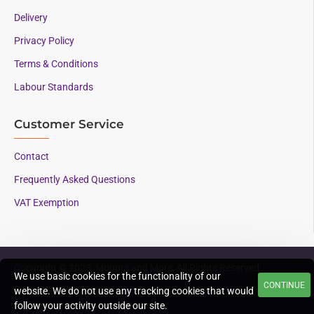
Delivery
Privacy Policy
Terms & Conditions
Labour Standards
Customer Service
Contact
Frequently Asked Questions
VAT Exemption
Copyright © 2023, Mounts and More, All Rights Reserved
We use basic cookies for the functionality of our
CONTINUE
Supporting AAC since
website. We do not use any tracking cookies that would
1996
follow your activity outside our site.