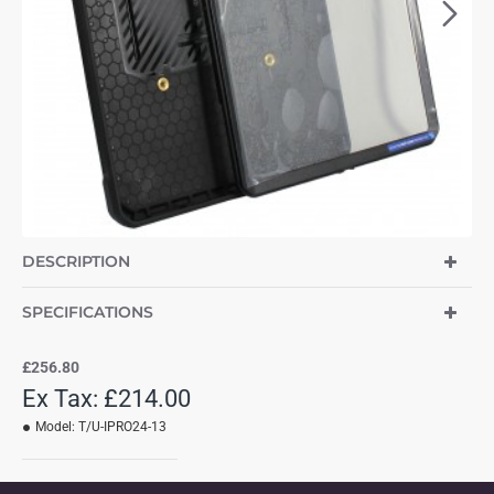
DESCRIPTION
SPECIFICATIONS
£256.80
Ex Tax: £214.00
Model:
T/U-IPRO24-13