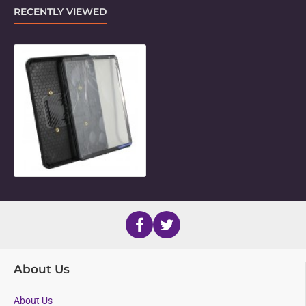
RECENTLY VIEWED
Unicorn Twist Holder for 13" iPad P
About Us
About Us