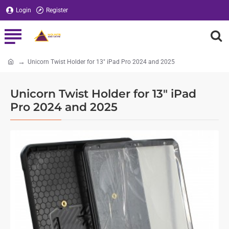
Login
Register
Unicorn Twist Holder for 13" iPad Pro 2024 and 2025
home
Unicorn Twist Holder for 13" iPad
Pro 2024 and 2025