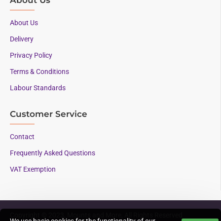
About Us
Delivery
Privacy Policy
Terms & Conditions
Labour Standards
Customer Service
Contact
Frequently Asked Questions
VAT Exemption
Copyright © 2023, Mounts and More, All Rights Reserved