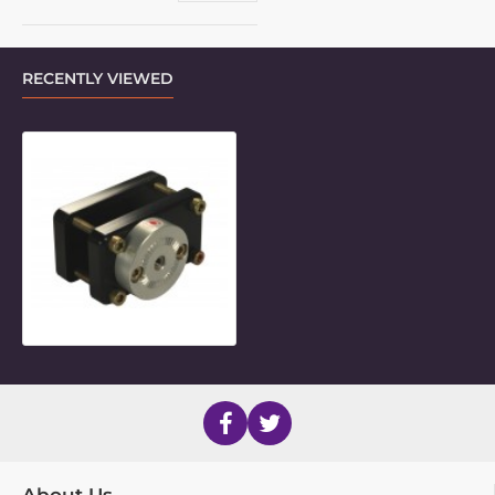
RECENTLY VIEWED
LM 2.5" x 1.25" Rectangular Frame 
About Us