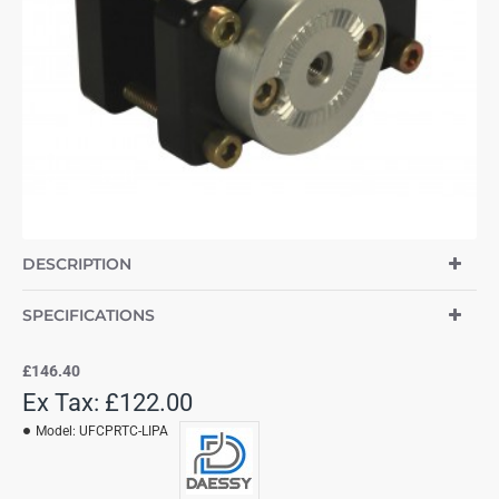
DESCRIPTION
SPECIFICATIONS
£146.40
Ex Tax: £122.00
Model:
UFCPRTC-LIPA