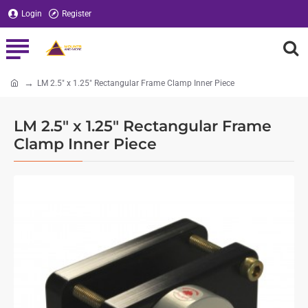
Login
Register
LM 2.5" x 1.25" Rectangular Frame Clamp Inner Piece
home
LM 2.5" x 1.25" Rectangular Frame
Clamp Inner Piece