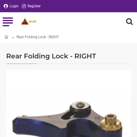
Login
Register
Rear Folding Lock - RIGHT
home
Rear Folding Lock - RIGHT