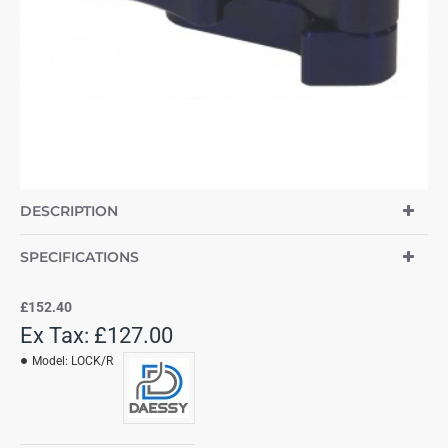
DESCRIPTION
SPECIFICATIONS
£152.40
Ex Tax: £127.00
Model:
LOCK/R