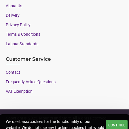
About Us
Delivery
Privacy Policy
Terms & Conditions
Labour Standards
Customer Service
Contact
Frequently Asked Questions
VAT Exemption
Copyright © 2023, Mounts and More, All Rights Reserved
We use basic cookies for the functionality of our
CONTINUE
Supporting AAC since
website. We do not use any tracking cookies that would