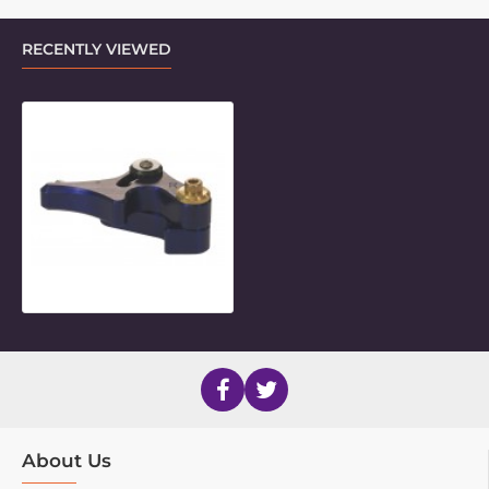
RECENTLY VIEWED
Rear Folding Lock - RIGHT
About Us