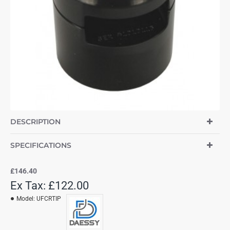
DESCRIPTION
SPECIFICATIONS
£146.40
Ex Tax: £122.00
Model:
UFCRTIP