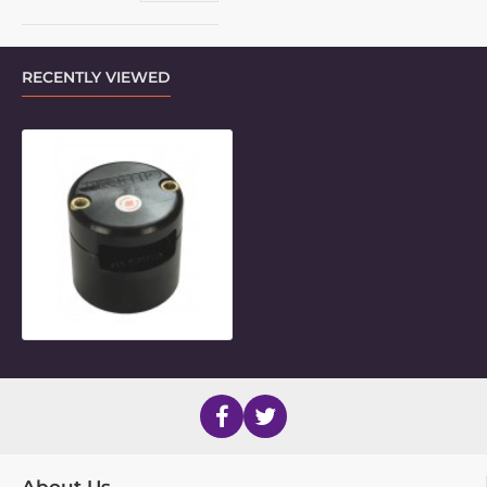
RECENTLY VIEWED
0.75" x 1.5" Rectangular Frame Clam
About Us