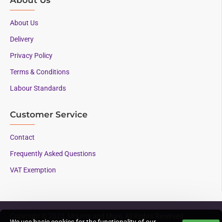
About Us
Delivery
Privacy Policy
Terms & Conditions
Labour Standards
Customer Service
Contact
Frequently Asked Questions
VAT Exemption
Copyright © 2023, Mounts and More, All Rights Reserved