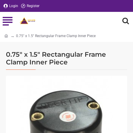
Login
Register
0.75" x 1.5" Rectangular Frame Clamp Inner Piece
home
0.75" x 1.5" Rectangular Frame
Clamp Inner Piece