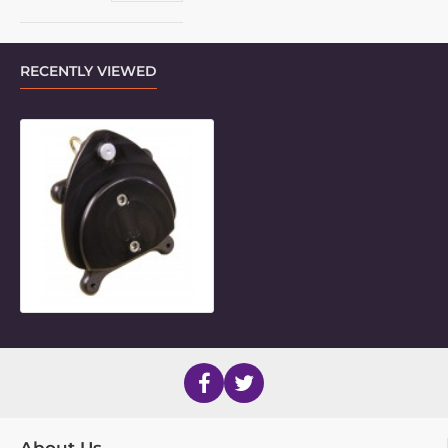
RECENTLY VIEWED
Daessy Quick-Release Base for VES
About Us