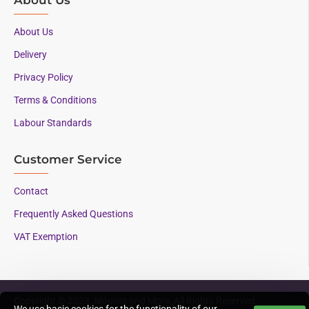
About Us
Delivery
Privacy Policy
Terms & Conditions
Labour Standards
Customer Service
Contact
Frequently Asked Questions
VAT Exemption
Copyright © 2023, Mounts and More, All Rights Reserved