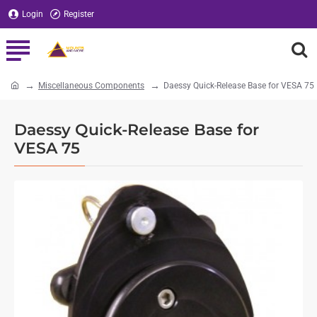
Login
Register
Miscellaneous Components
Daessy Quick-Release Base for VESA 75
home
Daessy Quick-Release Base for
VESA 75