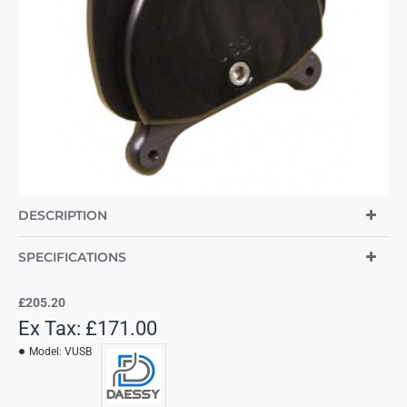
DESCRIPTION
SPECIFICATIONS
£205.20
Ex Tax: £171.00
Model:
VUSB