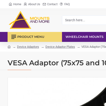
Home
About Us
Contact
FAQ
Search
here...
PRODUCT MENU
WHEELCHAIR MOUNTS
Device Adaptors
Device Adaptor Plates
VESA Adaptor (75
home
VESA Adaptor (75x75 and 1