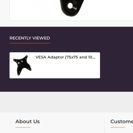
RECENTLY VIEWED
VESA Adaptor (75x75 and 100x100)
About Us
Custome