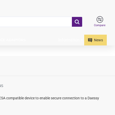
Compare
Information
ICE ADAPTORS
News
NS
ESA compatible device to enable secure connection to a Daessy