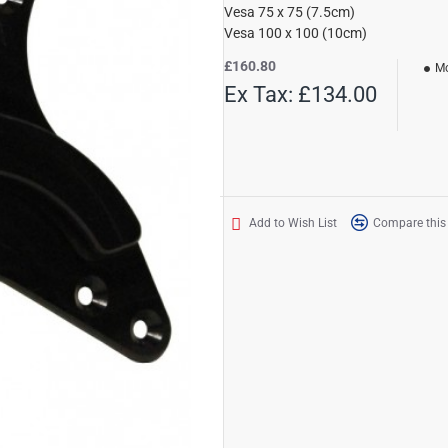
Vesa 75 x 75 (7.5cm)
Vesa 100 x 100 (10cm)
£160.80
Mo
Ex Tax: £134.00
Add to Wish List
Compare this