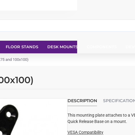
FLOOR STANDS
DESK MOUNTS
COMPONENTS
DEV
x75 and 100x100)
00x100)
DESCRIPTION
SPECIFICATIO
This mounting plate attaches to a V
Quick Release Base on a mount.
VESA Compatibility