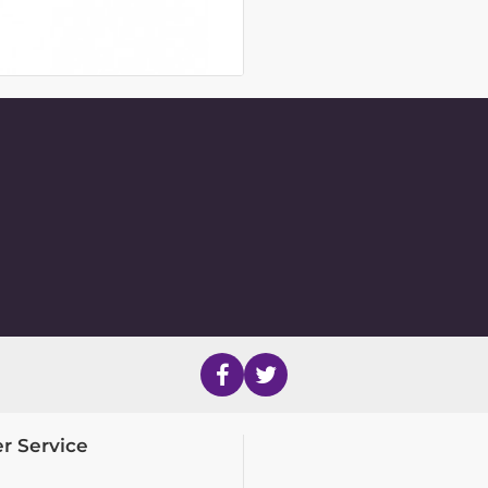
r Service