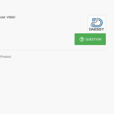
del:
VMAD
QUESTION
 Product