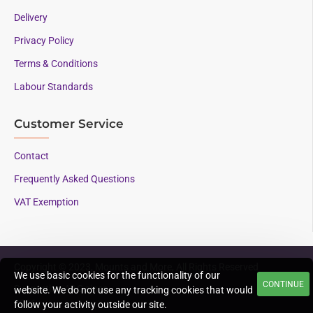
Delivery
Privacy Policy
Terms & Conditions
Labour Standards
Customer Service
Contact
Frequently Asked Questions
VAT Exemption
Copyright © 2023, Mounts and More, All Rights Reserved
We use basic cookies for the functionality of our
CONTINUE
Supporting AAC since
website. We do not use any tracking cookies that would
1996
follow your activity outside our site.