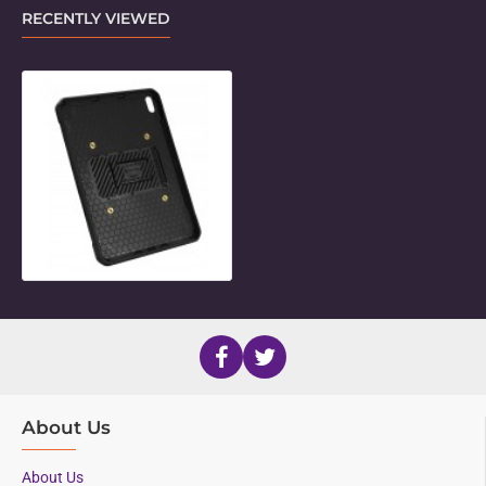
RECENTLY VIEWED
Unicorn Twist Holder for 11" iPad P
About Us
About Us