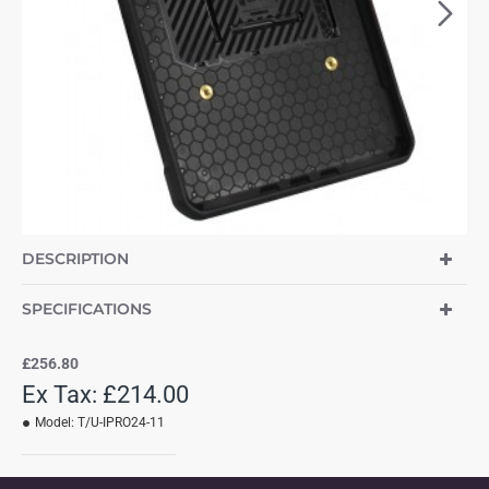
DESCRIPTION
SPECIFICATIONS
£256.80
Ex Tax: £214.00
Model:
T/U-IPRO24-11