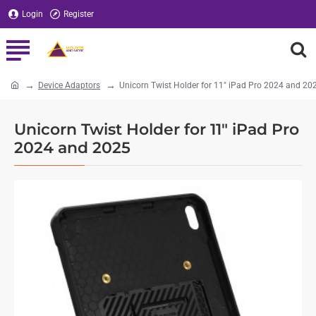
Login
Register
Device Adaptors
Unicorn Twist Holder for 11" iPad Pro 2024 and 20
home
Unicorn Twist Holder for 11" iPad Pro
2024 and 2025